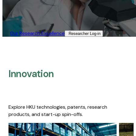
Our Research Excellence​
Researcher Log-in​
Innovation
Explore HKU technologies, patents, research
products, and start-up spin-offs.