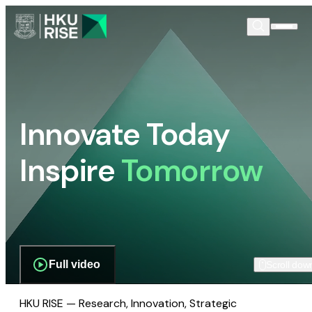
Innovate Today
Inspire
Tomorrow
Full video
Scroll dow
HKU RISE — Research, Innovation, Strategic