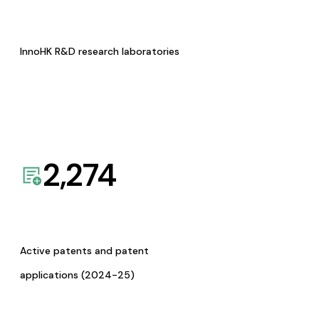
InnoHK R&D research laboratories
2,274
Active patents and patent
applications (2024-25)