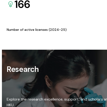
166
Number of active licenses (2024-25)
Research
Explore the research excellence, support, and scholars a
HKU.