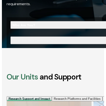
requirements.
Who Are You?
What Are You Looking For?
Our Units
and Support
Research Support and Impact
Research Platforms and Facilities
I