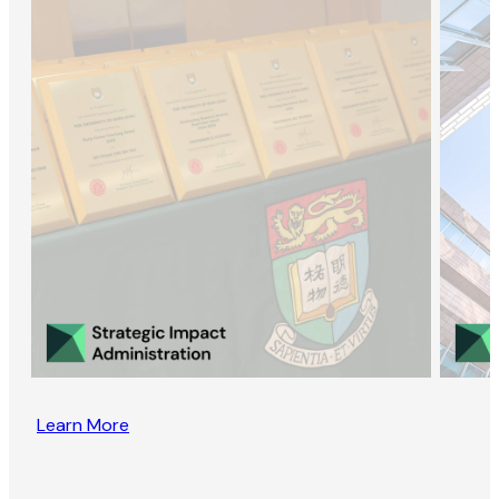
Learn More