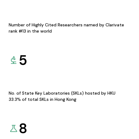
Number of Highly Cited Researchers named by Clarivate
rank #13 in the world
5
No. of State Key Laboratories (SKLs) hosted by HKU
33.3% of total SKLs in Hong Kong
8