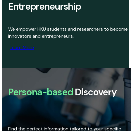
Entrepreneurship
We empower HKU students and researchers to become
innovators and entrepreneurs.
Learn More
Persona-based
Discovery
Find the perfect information tailored to your specific