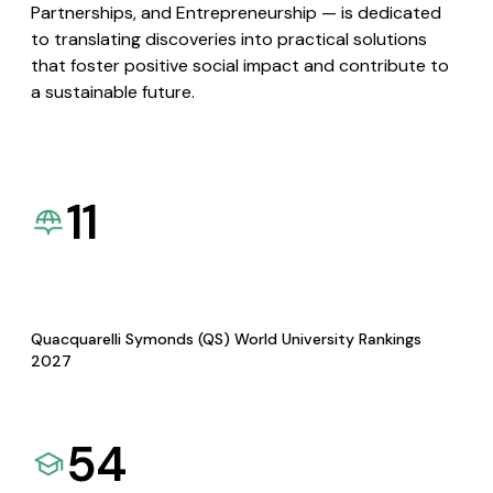
Partnerships, and Entrepreneurship — is dedicated
to translating discoveries into practical solutions
that foster positive social impact and contribute to
a sustainable future.
11
Quacquarelli Symonds (QS) World University Rankings
2027
54