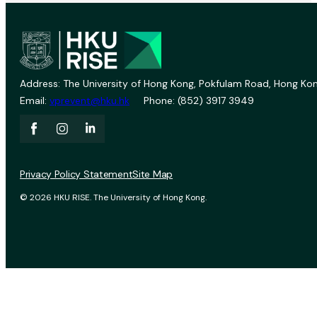
Address: The University of Hong Kong, Pokfulam Road, Hong Kon
Email:
vprevent@hku.hk
Phone: (852) 3917 3949
Privacy Policy Statement
Site Map
© 2026 HKU RISE. The University of Hong Kong.