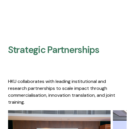
Strategic Partnerships​
HKU collaborates with leading institutional and
research partnerships to scale impact through
commercialisation, innovation translation, and joint
training.