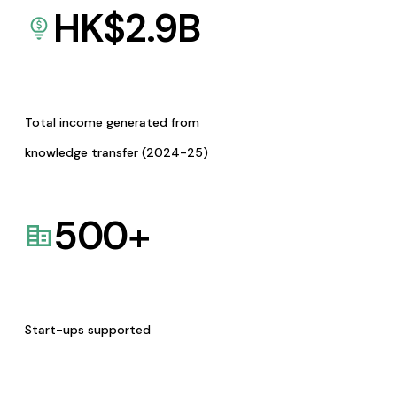
HK$
2.9
B
Total income generated from
knowledge transfer (2024-25)
500
+
Start-ups supported