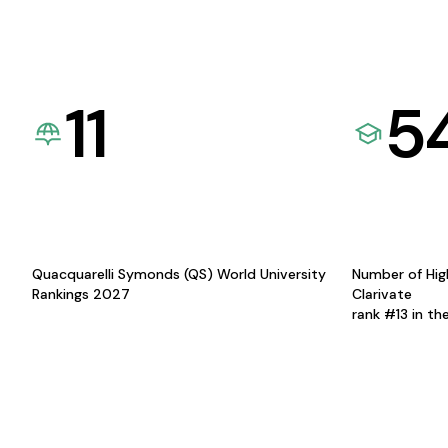
11
5
Quacquarelli Symonds (QS) World University
Number of Hig
Rankings 2027
Clarivate
rank #13 in th