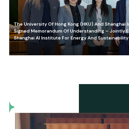
The University Of Hong Kong (HKU) And Shanghai Inn
Signed Memorandum Of Understanding – Jointly E
Shanghai AI Institute For Energy And Sustainability