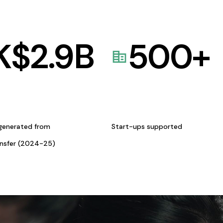
K$
2.9
B
500
+
generated from
Start-ups supported
ansfer (2024-25)