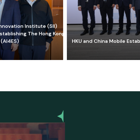
ovation Institute (SII)
stablishing The Hong Kong-
 (AI4ES)
HKU and China Mobile Estab