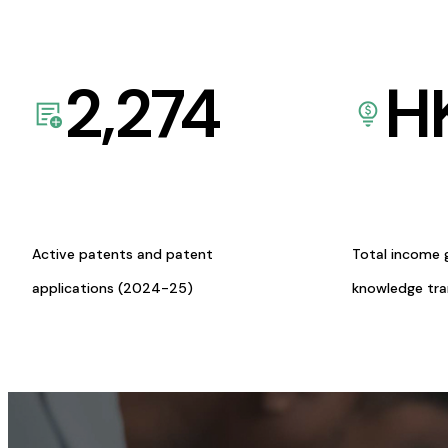
2,274
H
Active patents and patent
Total income 
applications (2024-25)
knowledge tr