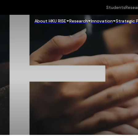
Students
Resea
About HKU RISE
Research
Innovation
Strategic 