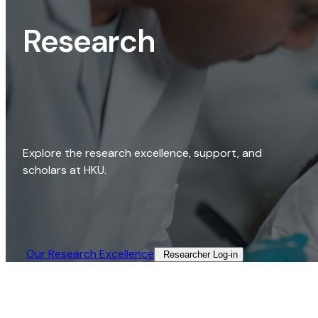
Research
Explore the research excellence, support, and
scholars at HKU.
Our Research Excellence​
Researcher Log-in​