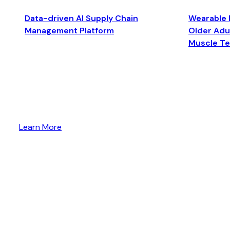
Data-driven AI Supply Chain
Wearable 
Management Platform
Older Adul
Muscle T
Learn More