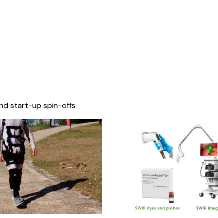
nd start-up spin-offs.