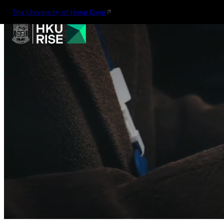
The University of Hong Kong