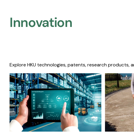
Innovation
Explore HKU technologies, patents, research products, a