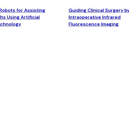
Robots for Assisting
Guiding Clinical Surgery b
ts Using Artificial
Intraoperative Infrared
echnology
Fluorescence Imaging