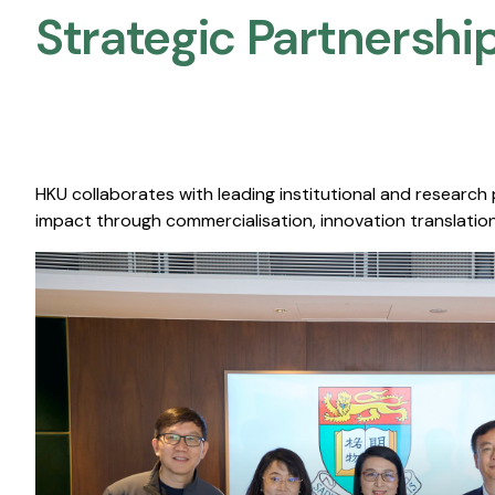
Strategic Partnership
HKU collaborates with leading institutional and research
impact through commercialisation, innovation translation,