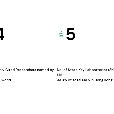
4
5
hly Cited Researchers named by
No. of State Key Laboratories (S
HKU
e world
33.3% of total SKLs in Hong Kong