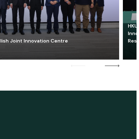
HKU 
Inno
lish Joint Innovation Centre
Res