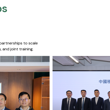
s​
 partnerships to scale
 and joint training.