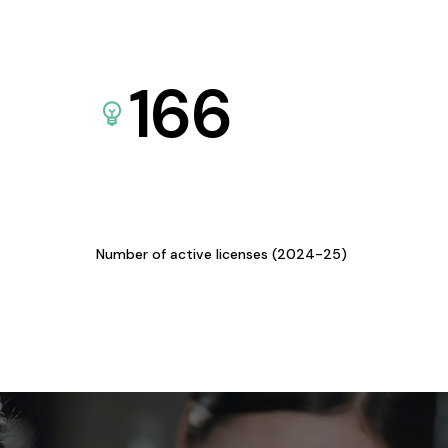
166
Number of active licenses (2024-25)