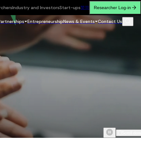
rchers
Industry and Investors
Start-ups
繁
简
Researcher Log-in
Partnerships
Entrepreneurship
News & Events
Contact Us
Scroll do