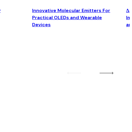
y
Innovative Molecular Emitters For
Δ4
Practical OLEDs and Wearable
Im
Devices
an