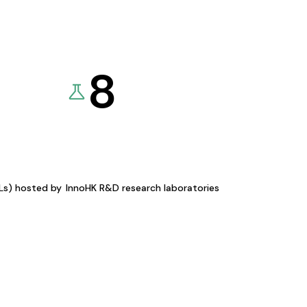
8
KLs) hosted by
InnoHK R&D research laboratories