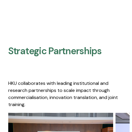
Strategic Partnerships​
HKU collaborates with leading institutional and
research partnerships to scale impact through
commercialisation, innovation translation, and joint
training.