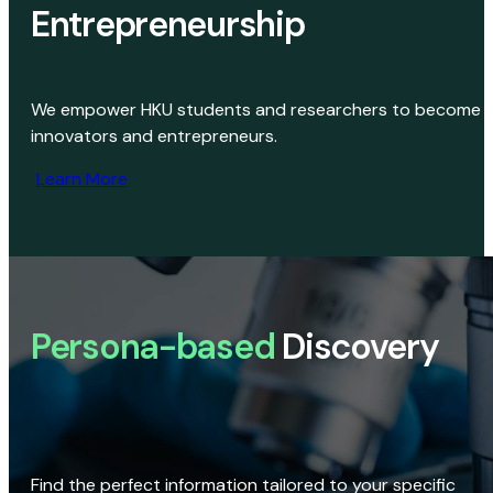
Entrepreneurship
We empower HKU students and researchers to become
innovators and entrepreneurs.
Learn More
Persona-based
Discovery
Find the perfect information tailored to your specific