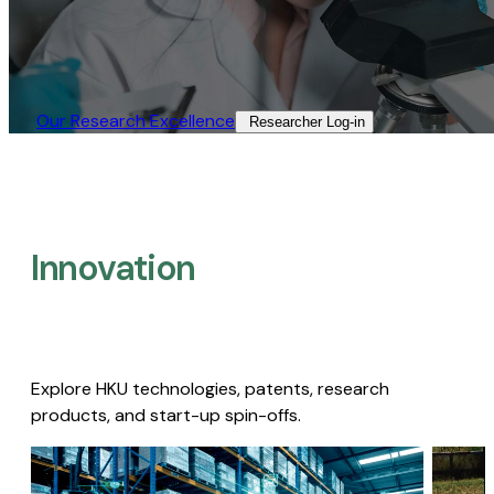
Our Research Excellence​
Researcher Log-in​
Innovation
Explore HKU technologies, patents, research
products, and start-up spin-offs.