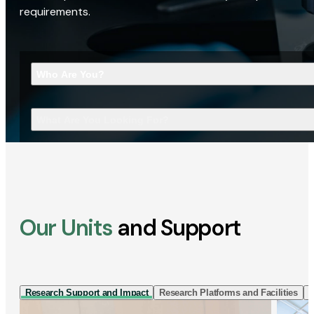
requirements.
Who Are You?
What Are You Looking For?
Our Units
and Support
Research Support and Impact
Research Platforms and Facilities
I