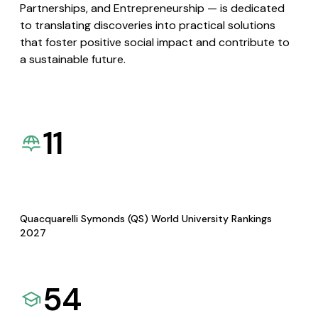
Partnerships, and Entrepreneurship — is dedicated
to translating discoveries into practical solutions
that foster positive social impact and contribute to
a sustainable future.
11
Quacquarelli Symonds (QS) World University Rankings
2027
54