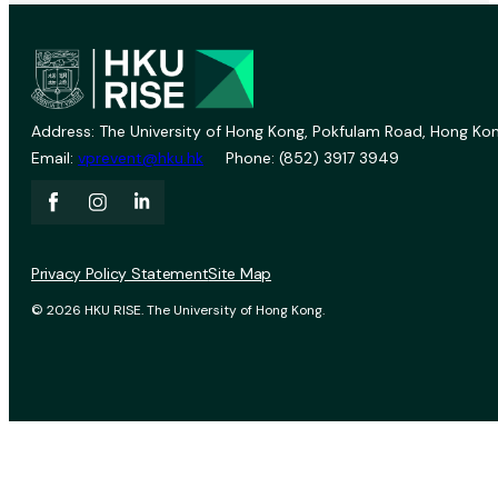
Address: The University of Hong Kong, Pokfulam Road, Hong Kon
Email:
vprevent@hku.hk
Phone: (852) 3917 3949
Privacy Policy Statement
Site Map
© 2026 HKU RISE. The University of Hong Kong.