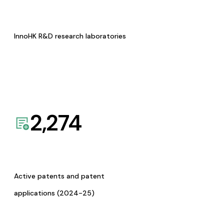
InnoHK R&D research laboratories
2,274
Active patents and patent
applications (2024-25)