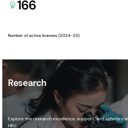
166
Number of active licenses (2024-25)
Research
Explore the research excellence, support, and scholars a
HKU.