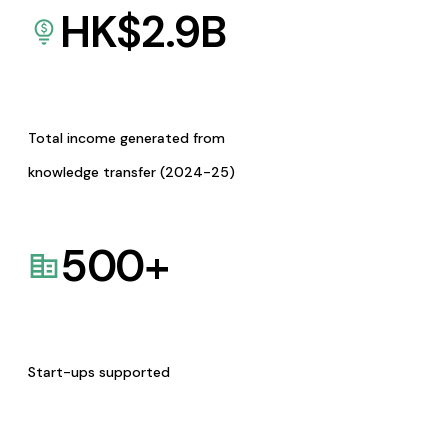
HK$
2.9
B
Total income generated from
knowledge transfer (2024-25)
500
+
Start-ups supported