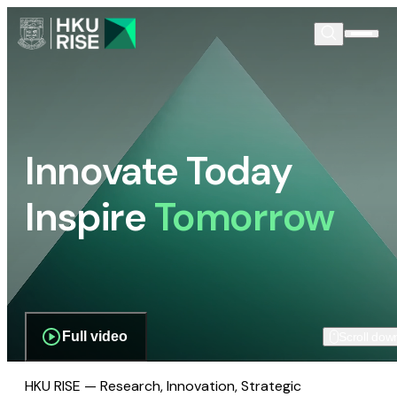
Innovate Today
Inspire
Tomorrow
Full video
Scroll dow
HKU RISE — Research, Innovation, Strategic