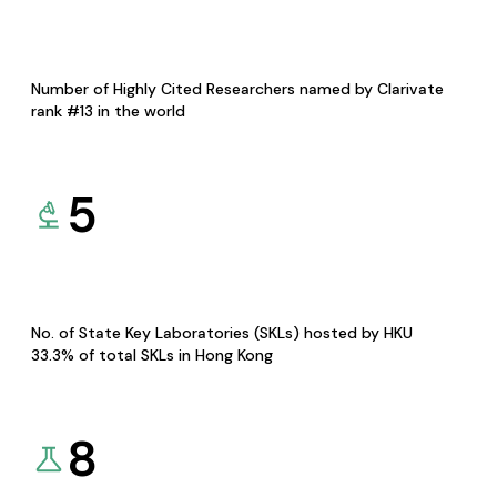
Number of Highly Cited Researchers named by Clarivate
rank #13 in the world
5
No. of State Key Laboratories (SKLs) hosted by HKU
33.3% of total SKLs in Hong Kong
8