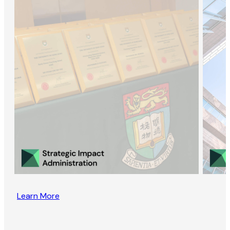
Learn More