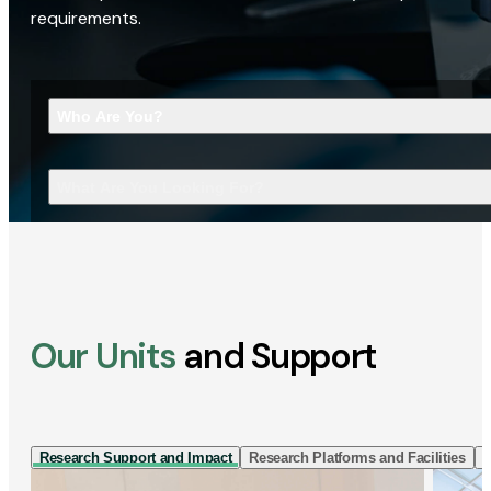
requirements.
Who Are You?
What Are You Looking For?
Our Units
and Support
Research Support and Impact
Research Platforms and Facilities
I