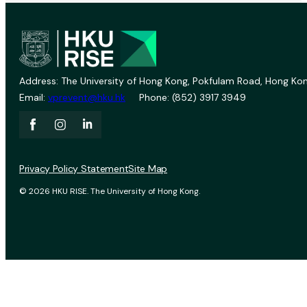
Address: The University of Hong Kong, Pokfulam Road, Hong Kon
Email:
vprevent@hku.hk
Phone: (852) 3917 3949
Privacy Policy Statement
Site Map
© 2026 HKU RISE. The University of Hong Kong.