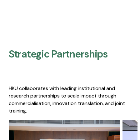
Strategic Partnerships​
HKU collaborates with leading institutional and
research partnerships to scale impact through
commercialisation, innovation translation, and joint
training.