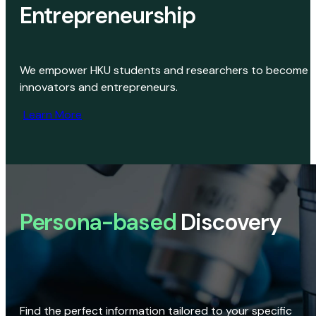
Entrepreneurship
We empower HKU students and researchers to become
innovators and entrepreneurs.
Learn More
Persona-based
Discovery
Find the perfect information tailored to your specific