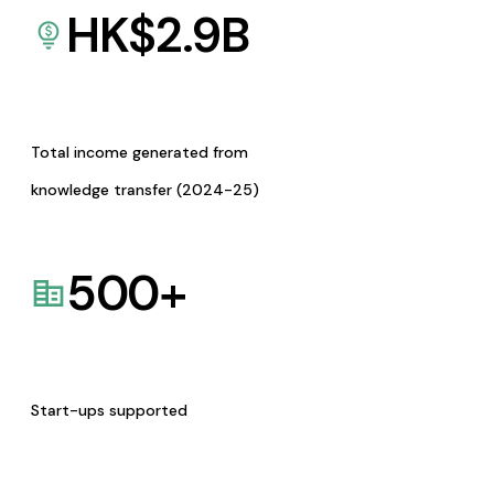
HK$
2.9
B
Total income generated from
knowledge transfer (2024-25)
500
+
Start-ups supported