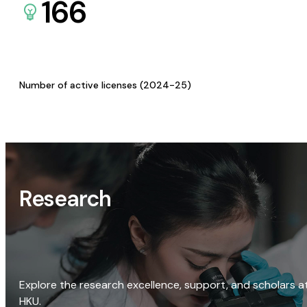
166
Number of active licenses (2024-25)
Research
Explore the research excellence, support, and scholars a
HKU.