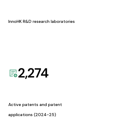
InnoHK R&D research laboratories
2,274
Active patents and patent
applications (2024-25)