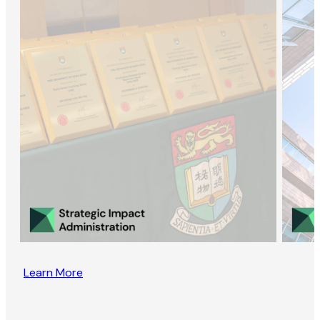
Learn More