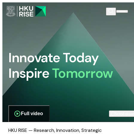
Innovate Today
Inspire
Tomorrow
Full video
Scroll dow
HKU RISE — Research, Innovation, Strategic