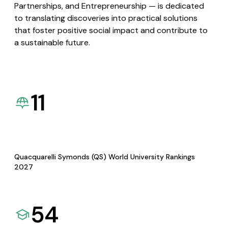
Partnerships, and Entrepreneurship — is dedicated
to translating discoveries into practical solutions
that foster positive social impact and contribute to
a sustainable future.
11
Quacquarelli Symonds (QS) World University Rankings
2027
54