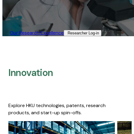
Our Research Excellence​
Researcher Log-in​
Innovation
Explore HKU technologies, patents, research
products, and start-up spin-offs.