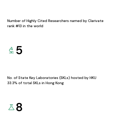
Number of Highly Cited Researchers named by Clarivate
rank #13 in the world
5
No. of State Key Laboratories (SKLs) hosted by HKU
33.3% of total SKLs in Hong Kong
8