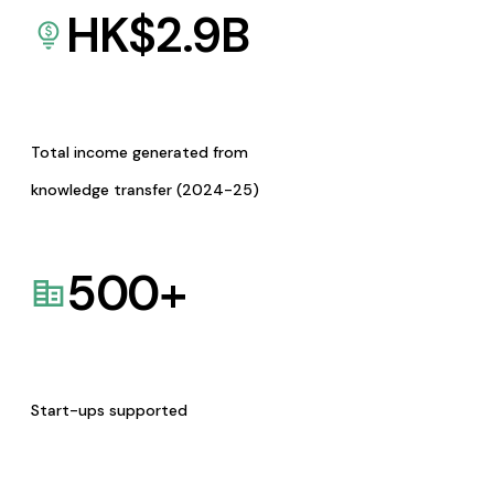
HK$
2.9
B
Total income generated from
knowledge transfer (2024-25)
500
+
Start-ups supported