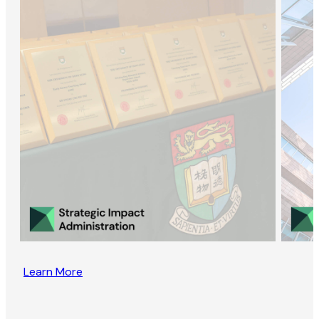
Learn More