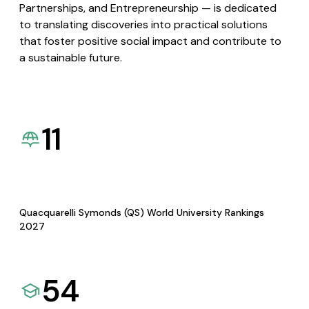
Partnerships, and Entrepreneurship — is dedicated
to translating discoveries into practical solutions
that foster positive social impact and contribute to
a sustainable future.
11
Quacquarelli Symonds (QS) World University Rankings
2027
54