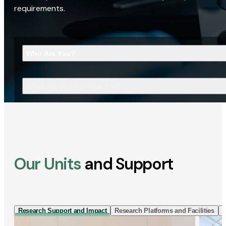
requirements.
Who Are You?
What Are You Looking For?
Our Units
and Support
Research Support and Impact
Research Platforms and Facilities
I