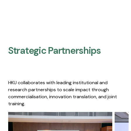
Strategic Partnerships​
HKU collaborates with leading institutional and
research partnerships to scale impact through
commercialisation, innovation translation, and joint
training.