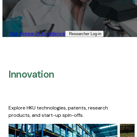
Our Research Excellence​
Researcher Log-in​
Innovation
Explore HKU technologies, patents, research
products, and start-up spin-offs.