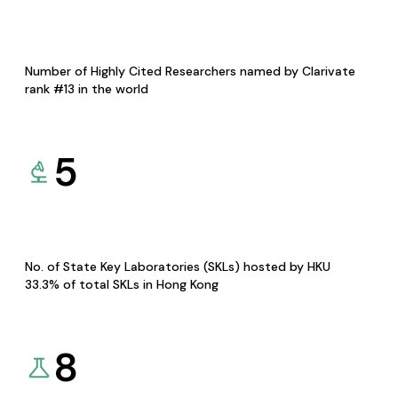
Number of Highly Cited Researchers named by Clarivate
rank #13 in the world
5
No. of State Key Laboratories (SKLs) hosted by HKU
33.3% of total SKLs in Hong Kong
8