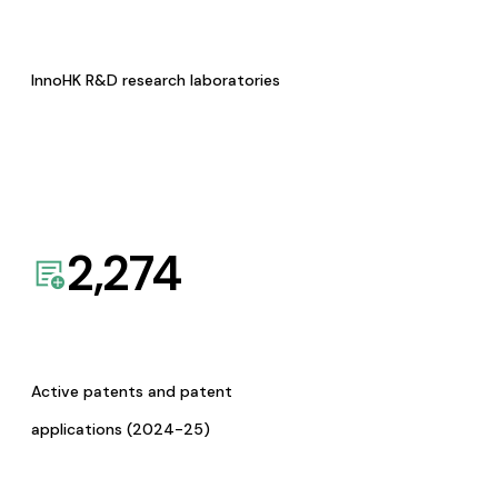
InnoHK R&D research laboratories
2,274
Active patents and patent
applications (2024-25)