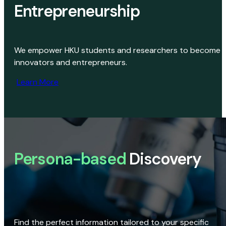
Entrepreneurship
We empower HKU students and researchers to become
innovators and entrepreneurs.
Learn More
Persona-based
Discovery
Find the perfect information tailored to your specific