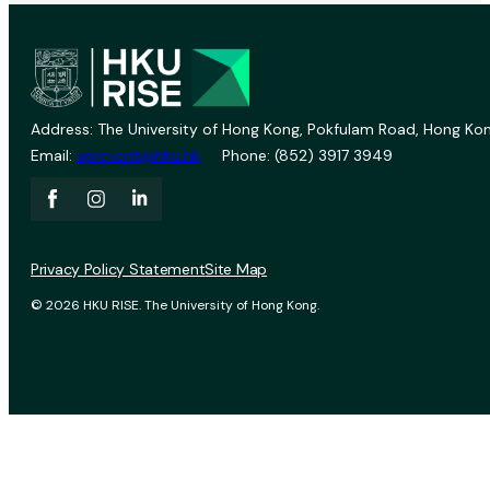
Address: The University of Hong Kong, Pokfulam Road, Hong Kon
Email:
vprevent@hku.hk
Phone: (852) 3917 3949
Privacy Policy Statement
Site Map
© 2026 HKU RISE. The University of Hong Kong.