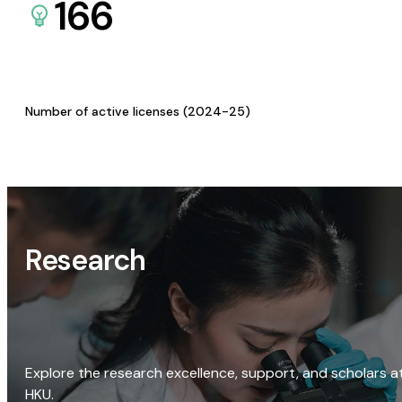
166
Number of active licenses (2024-25)
Research
Explore the research excellence, support, and scholars a
HKU.