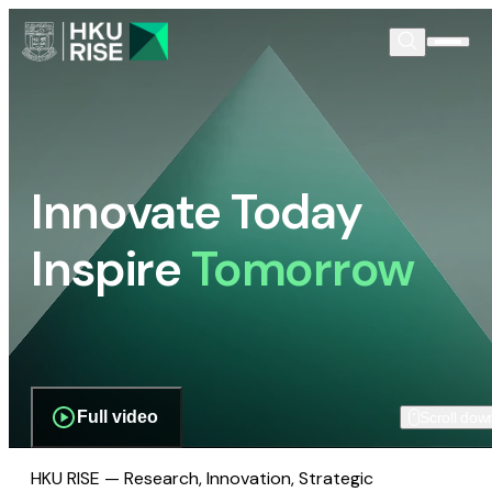
Innovate Today
Inspire
Tomorrow
Full video
Scroll dow
HKU RISE — Research, Innovation, Strategic