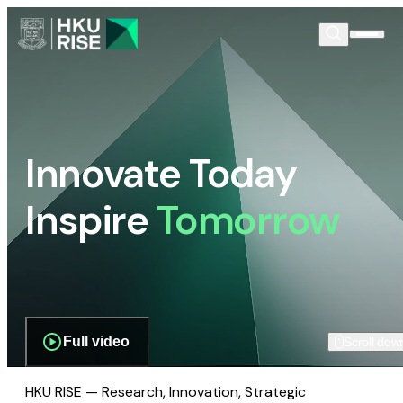
Innovate Today
Inspire
Tomorrow
Full video
Scroll dow
HKU RISE — Research, Innovation, Strategic