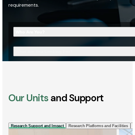
requirements.
Who Are You?
What Are You Looking For?
Our Units
and Support
Research Support and Impact
Research Platforms and Facilities
I