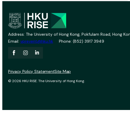
Address: The University of Hong Kong, Pokfulam Road, Hong Kon
Email:
vprevent@hku.hk
Phone: (852) 3917 3949
Privacy Policy Statement
Site Map
© 2026 HKU RISE. The University of Hong Kong.