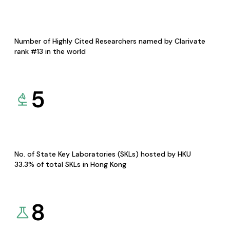
Number of Highly Cited Researchers named by Clarivate
rank #13 in the world
5
No. of State Key Laboratories (SKLs) hosted by HKU
33.3% of total SKLs in Hong Kong
8