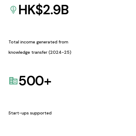
HK$
2.9
B
Total income generated from
knowledge transfer (2024-25)
500
+
Start-ups supported