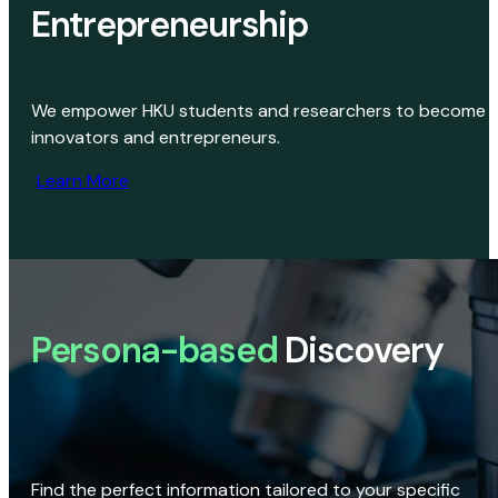
Entrepreneurship
We empower HKU students and researchers to become
innovators and entrepreneurs.
Learn More
Persona-based
Discovery
Find the perfect information tailored to your specific