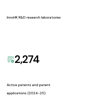
InnoHK R&D research laboratories
2,274
Active patents and patent
applications (2024-25)