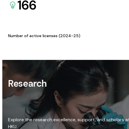
166
Number of active licenses (2024-25)
Research
Explore the research excellence, support, and scholars a
HKU.