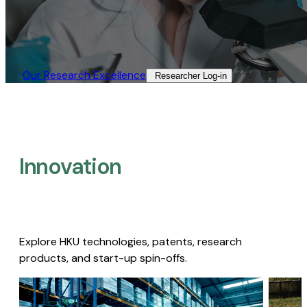
Our Research Excellence​
Researcher Log-in​
Innovation
Explore HKU technologies, patents, research
products, and start-up spin-offs.