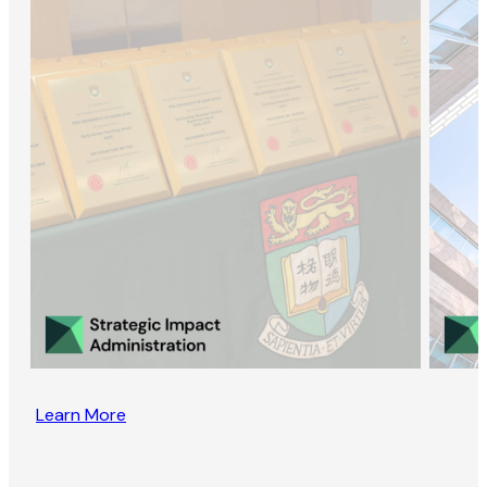
Learn More