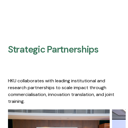
Strategic Partnerships​
HKU collaborates with leading institutional and
research partnerships to scale impact through
commercialisation, innovation translation, and joint
training.