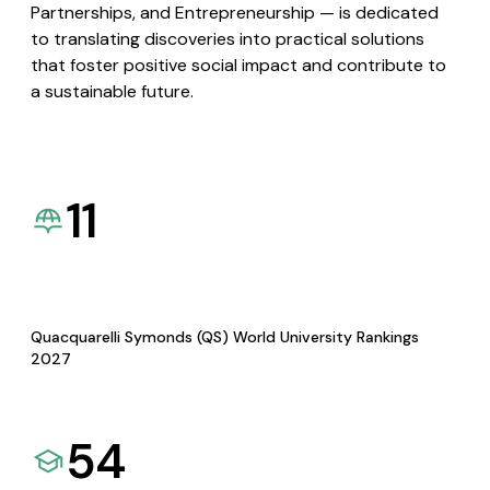
Partnerships, and Entrepreneurship — is dedicated
to translating discoveries into practical solutions
that foster positive social impact and contribute to
a sustainable future.
11
Quacquarelli Symonds (QS) World University Rankings
2027
54