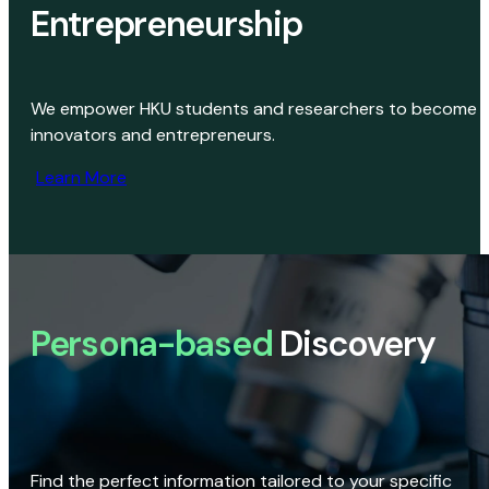
Entrepreneurship
We empower HKU students and researchers to become
innovators and entrepreneurs.
Learn More
Persona-based
Discovery
Find the perfect information tailored to your specific