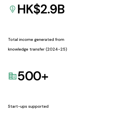
HK$
2.9
B
Total income generated from
knowledge transfer (2024-25)
500
+
Start-ups supported