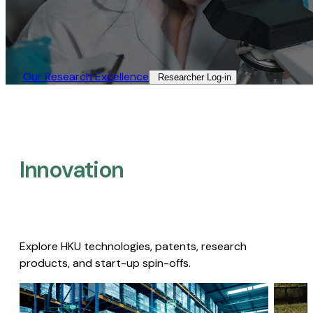
Our Research Excellence​
Researcher Log-in​
Innovation
Explore HKU technologies, patents, research
products, and start-up spin-offs.