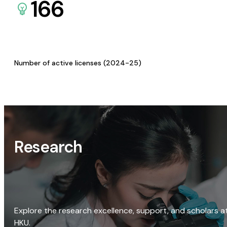
166
Number of active licenses (2024-25)
Research
Explore the research excellence, support, and scholars a
HKU.