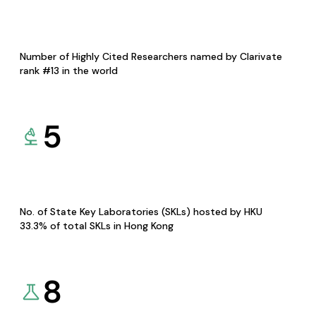
Number of Highly Cited Researchers named by Clarivate
rank #13 in the world
5
No. of State Key Laboratories (SKLs) hosted by HKU
33.3% of total SKLs in Hong Kong
8