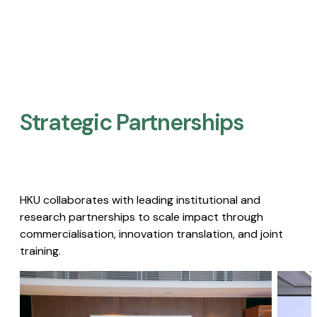
Strategic Partnerships​
HKU collaborates with leading institutional and
research partnerships to scale impact through
commercialisation, innovation translation, and joint
training.