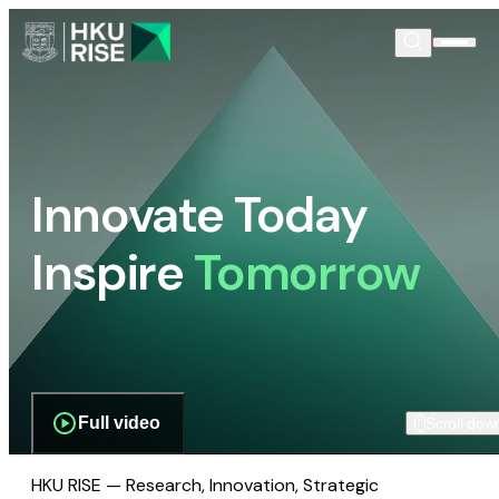
Innovate Today
Inspire
Tomorrow
Full video
Scroll dow
HKU RISE — Research, Innovation, Strategic