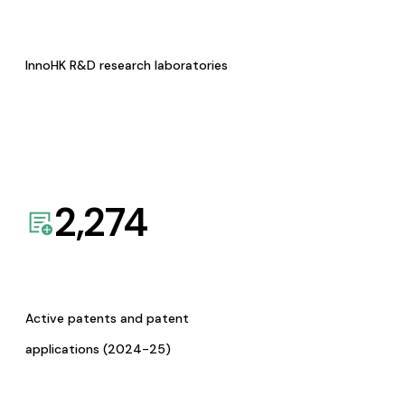
InnoHK R&D research laboratories
2,274
Active patents and patent
applications (2024-25)