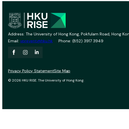
Address: The University of Hong Kong, Pokfulam Road, Hong Kon
Email:
vprevent@hku.hk
Phone: (852) 3917 3949
Privacy Policy Statement
Site Map
© 2026 HKU RISE. The University of Hong Kong.