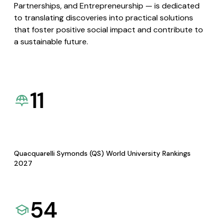
Partnerships, and Entrepreneurship — is dedicated
to translating discoveries into practical solutions
that foster positive social impact and contribute to
a sustainable future.
11
Quacquarelli Symonds (QS) World University Rankings
2027
54