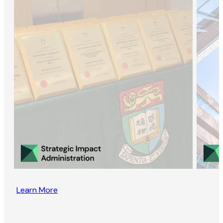
Learn More