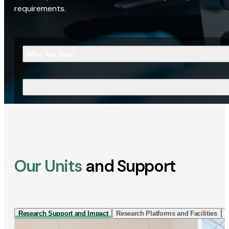
requirements.
Who Are You?
What Are You Looking For?
Our Units
and Support
Research Support and Impact
Research Platforms and Facilities
I