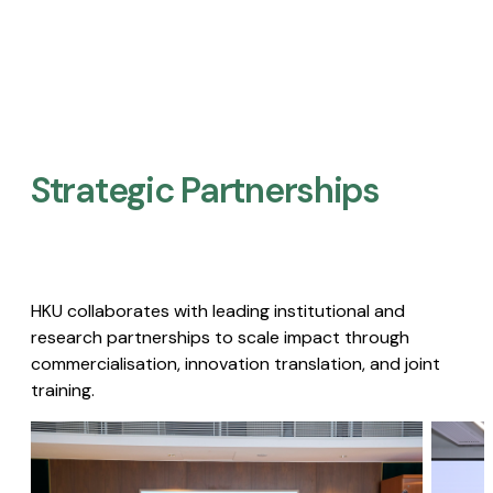
Strategic Partnerships​
HKU collaborates with leading institutional and
research partnerships to scale impact through
commercialisation, innovation translation, and joint
training.