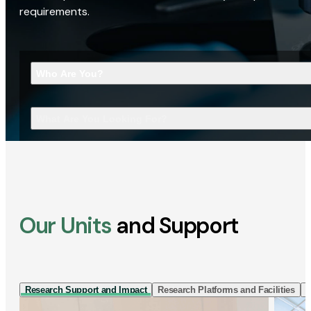
requirements.
Who Are You?
What Are You Looking For?
Our Units
and Support
Research Support and Impact
Research Platforms and Facilities
I