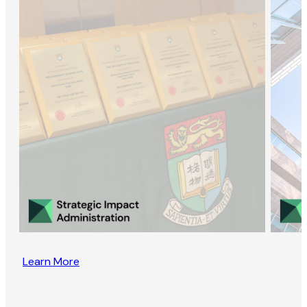
Learn More