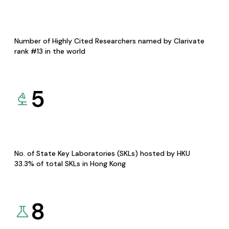
Number of Highly Cited Researchers named by Clarivate
rank #13 in the world
5
No. of State Key Laboratories (SKLs) hosted by HKU
33.3% of total SKLs in Hong Kong
8