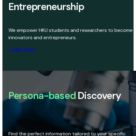
Entrepreneurship
We empower HKU students and researchers to become
innovators and entrepreneurs.
Learn More
Persona-based
Discovery
Find the perfect information tailored to your specific