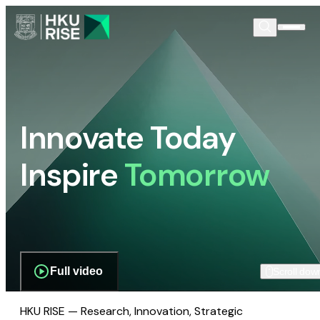
Innovate Today
Inspire
Tomorrow
Full video
Scroll dow
HKU RISE — Research, Innovation, Strategic