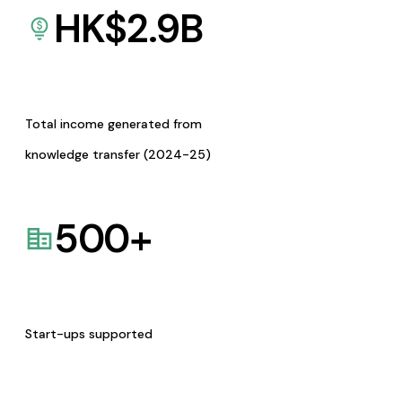
HK$
2.9
B
Total income generated from
knowledge transfer (2024-25)
500
+
Start-ups supported