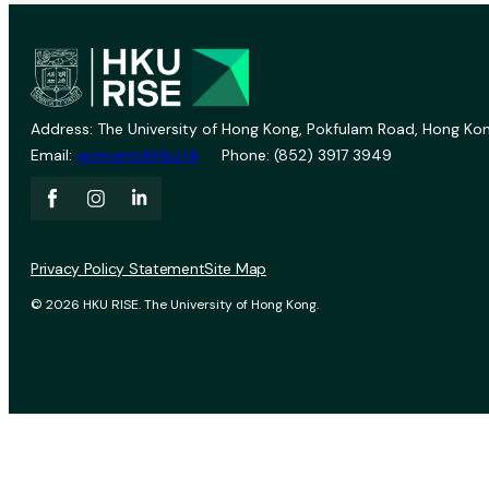
Address: The University of Hong Kong, Pokfulam Road, Hong Kon
Email:
vprevent@hku.hk
Phone: (852) 3917 3949
Privacy Policy Statement
Site Map
© 2026 HKU RISE. The University of Hong Kong.