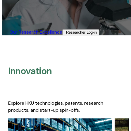
Our Research Excellence​
Researcher Log-in​
Innovation
Explore HKU technologies, patents, research
products, and start-up spin-offs.