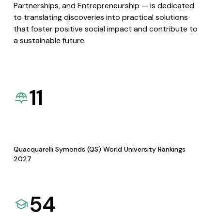
Partnerships, and Entrepreneurship — is dedicated
to translating discoveries into practical solutions
that foster positive social impact and contribute to
a sustainable future.
11
Quacquarelli Symonds (QS) World University Rankings
2027
54