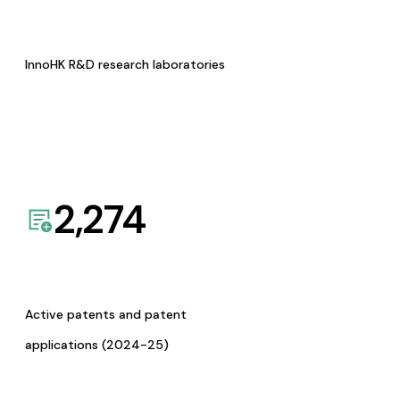
InnoHK R&D research laboratories
2,274
Active patents and patent
applications (2024-25)