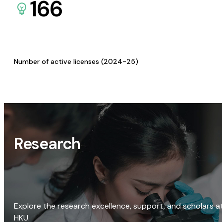
166
Number of active licenses (2024-25)
Research
Explore the research excellence, support, and scholars a
HKU.