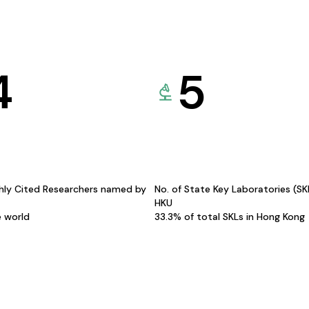
4
5
hly Cited Researchers named by
No. of State Key Laboratories (S
HKU
e world
33.3% of total SKLs in Hong Kong