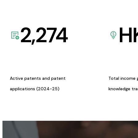
2,274
H
Active patents and patent
Total income 
applications (2024-25)
knowledge tr