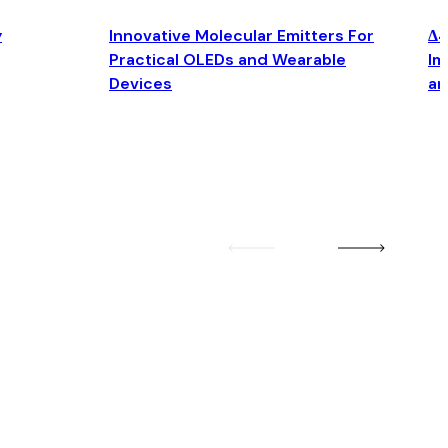
y
Innovative Molecular Emitters For
Δ4
Practical OLEDs and Wearable
Im
Devices
an