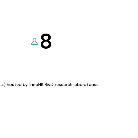
8
KLs) hosted by
InnoHK R&D research laboratories