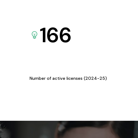
166
Number of active licenses (2024-25)