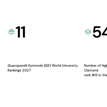
11
5
Quacquarelli Symonds (QS) World University
Number of Hig
Rankings 2027
Clarivate
rank #13 in th