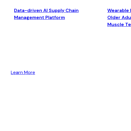
Data-driven AI Supply Chain
Wearable 
Management Platform
Older Adul
Muscle T
Learn More