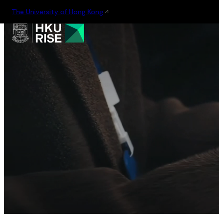
The University of Hong Kong