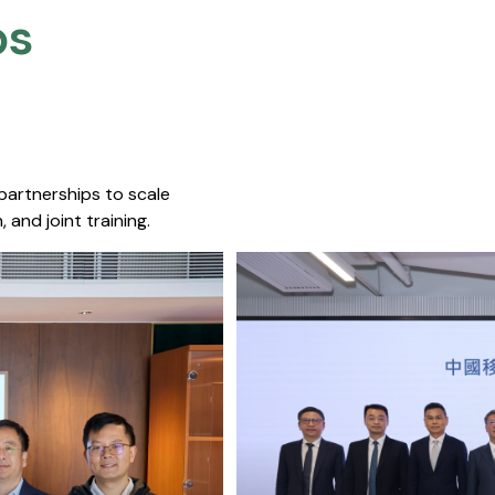
s​
 partnerships to scale
 and joint training.