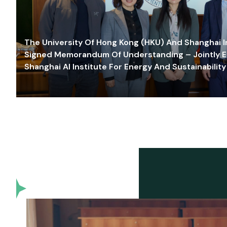
The University Of Hong Kong (HKU) And Shanghai Inn
Signed Memorandum Of Understanding – Jointly E
Shanghai AI Institute For Energy And Sustainability