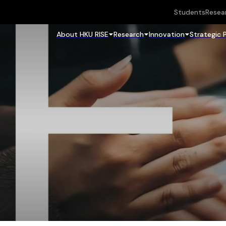
Students
Resea
About HKU RISE
Research
Innovation
Strategic 