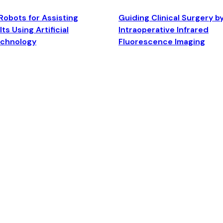
Robots for Assisting
Guiding Clinical Surgery b
ts Using Artificial
Intraoperative Infrared
echnology
Fluorescence Imaging