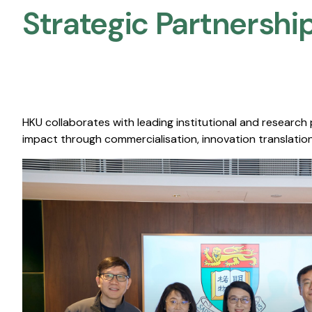
Strategic Partnership
HKU collaborates with leading institutional and research
impact through commercialisation, innovation translation,