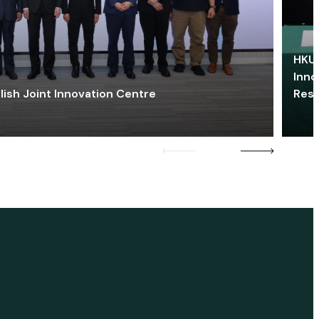
HKU 
Inno
lish Joint Innovation Centre
Res