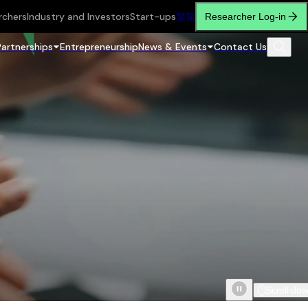
rchers
Industry and Investors
Start-ups
繁
简
Researcher Log-in
Partnerships
Entrepreneurship
News & Events
Contact Us
Scroll do