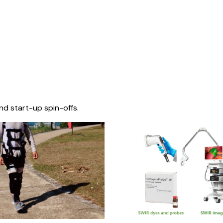
nd start-up spin-offs.