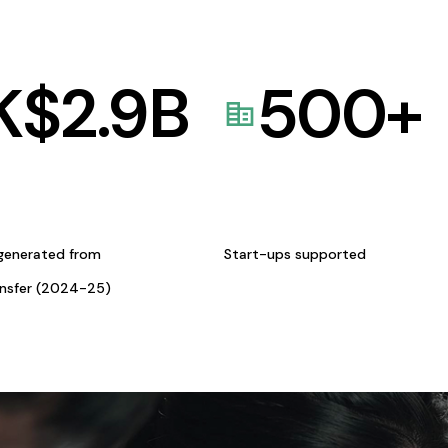
K$
2.9
B
500
+
generated from
Start-ups supported
ansfer (2024-25)