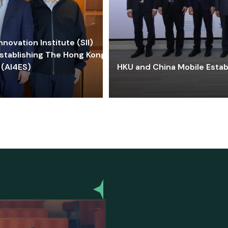
ovation Institute (SII)
stablishing The Hong Kong-
 (AI4ES)
HKU and China Mobile Estab