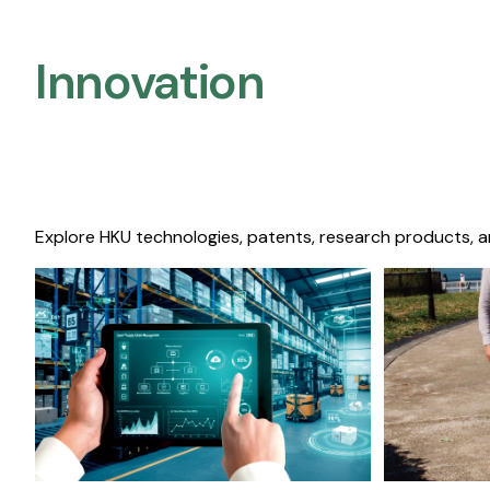
Innovation
Explore HKU technologies, patents, research products, a