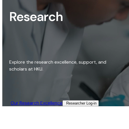
Research
Explore the research excellence, support, and
scholars at HKU.
Our Research Excellence​
Researcher Log-in​