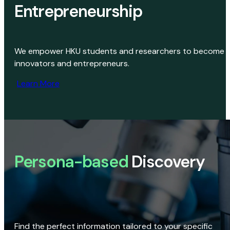
Entrepreneurship
We empower HKU students and researchers to become
innovators and entrepreneurs.
Learn More
Persona-based
Discovery
Find the perfect information tailored to your specific