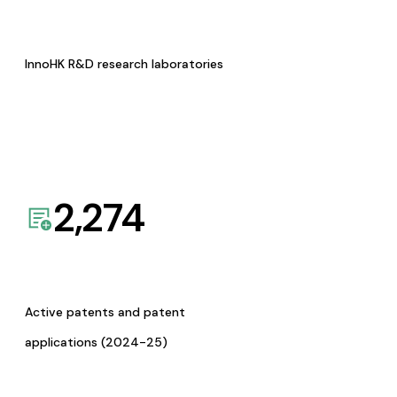
InnoHK R&D research laboratories
2,274
Active patents and patent
applications (2024-25)