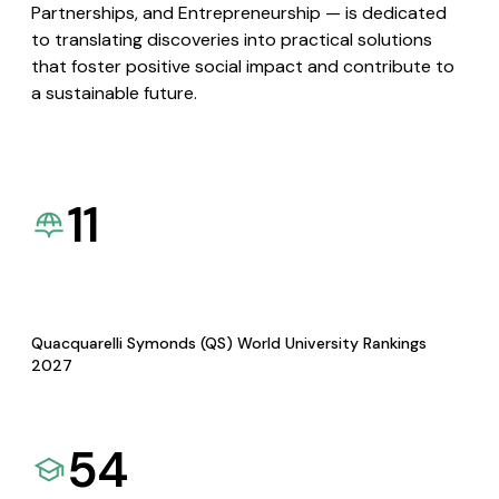
Partnerships, and Entrepreneurship — is dedicated
to translating discoveries into practical solutions
that foster positive social impact and contribute to
a sustainable future.
11
Quacquarelli Symonds (QS) World University Rankings
2027
54