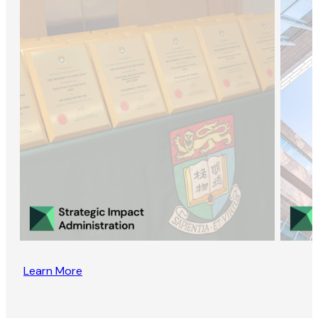
Learn More