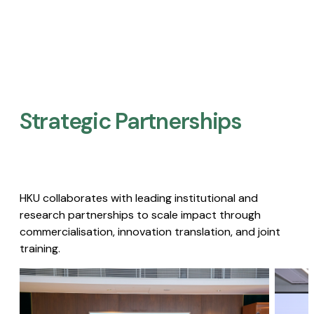
Strategic Partnerships​
HKU collaborates with leading institutional and
research partnerships to scale impact through
commercialisation, innovation translation, and joint
training.