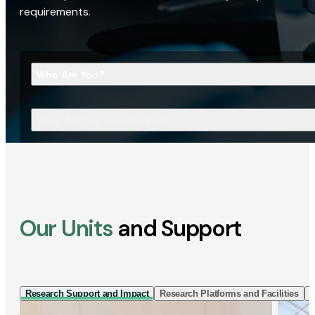
requirements.
Who Are You?
What Are You Looking For?
Our Units
and Support
Research Support and Impact
Research Platforms and Facilities
I