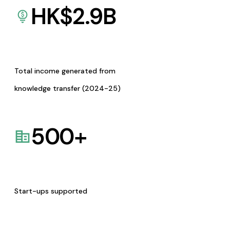
HK$
2.9
B
Total income generated from
knowledge transfer (2024-25)
500
+
Start-ups supported