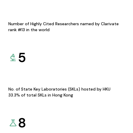
Number of Highly Cited Researchers named by Clarivate
rank #13 in the world
5
No. of State Key Laboratories (SKLs) hosted by HKU
33.3% of total SKLs in Hong Kong
8