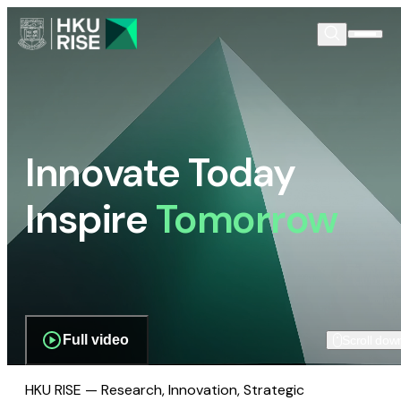
Innovate Today
Inspire
Tomorrow
Full video
Scroll dow
HKU RISE — Research, Innovation, Strategic