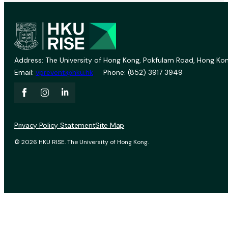
Address: The University of Hong Kong, Pokfulam Road, Hong Kon
Email:
vprevent@hku.hk
Phone: (852) 3917 3949
Privacy Policy Statement
Site Map
© 2026 HKU RISE. The University of Hong Kong.