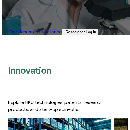
Our Research Excellence​
Researcher Log-in​
Innovation
Explore HKU technologies, patents, research
products, and start-up spin-offs.