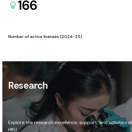
166
Number of active licenses (2024-25)
Research
Explore the research excellence, support, and scholars a
HKU.