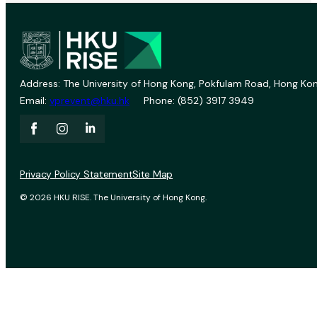
Address: The University of Hong Kong, Pokfulam Road, Hong Kon
Email:
vprevent@hku.hk
Phone: (852) 3917 3949
Privacy Policy Statement
Site Map
© 2026 HKU RISE. The University of Hong Kong.