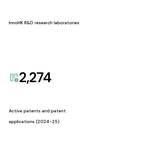
InnoHK R&D research laboratories
2,274
Active patents and patent
applications (2024-25)