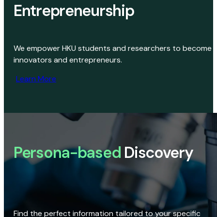
Entrepreneurship
We empower HKU students and researchers to become
innovators and entrepreneurs.
Learn More
Persona-based
Discovery
Find the perfect information tailored to your specific