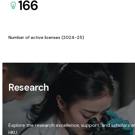
166
Number of active licenses (2024-25)
Research
Explore the research excellence, support, and scholars a
HKU.