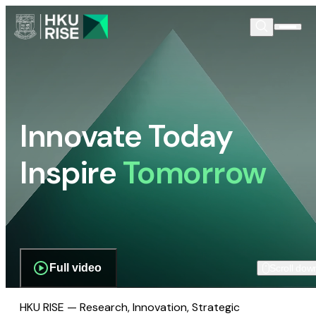
Innovate Today
Inspire
Tomorrow
Full video
Scroll dow
HKU RISE — Research, Innovation, Strategic