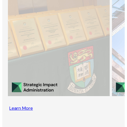
Learn More