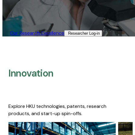
Our Research Excellence​
Researcher Log-in​
Innovation
Explore HKU technologies, patents, research
products, and start-up spin-offs.