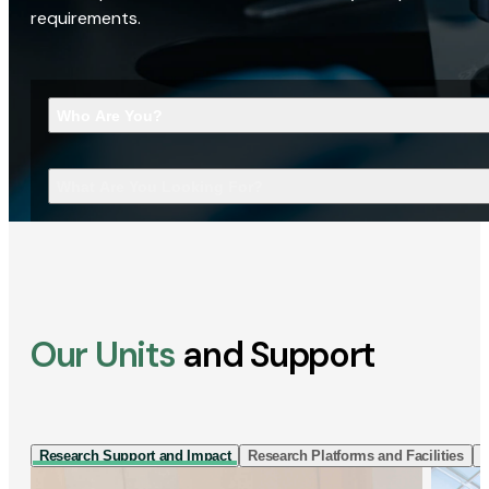
requirements.
Who Are You?
What Are You Looking For?
Our Units
and Support
Research Support and Impact
Research Platforms and Facilities
I