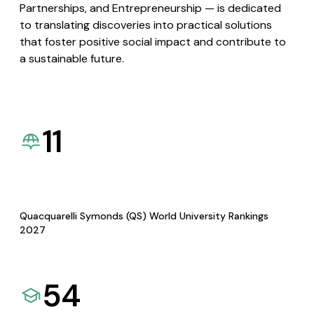
Partnerships, and Entrepreneurship — is dedicated
to translating discoveries into practical solutions
that foster positive social impact and contribute to
a sustainable future.
11
Quacquarelli Symonds (QS) World University Rankings
2027
54