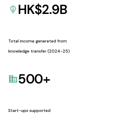
HK$
2.9
B
Total income generated from
knowledge transfer (2024-25)
500
+
Start-ups supported