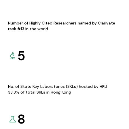
Number of Highly Cited Researchers named by Clarivate
rank #13 in the world
5
No. of State Key Laboratories (SKLs) hosted by HKU
33.3% of total SKLs in Hong Kong
8