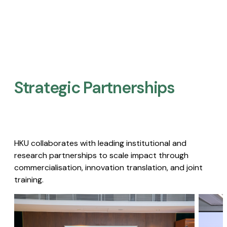
Strategic Partnerships​
HKU collaborates with leading institutional and
research partnerships to scale impact through
commercialisation, innovation translation, and joint
training.