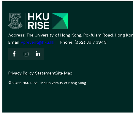
Address: The University of Hong Kong, Pokfulam Road, Hong Kon
Email:
vprevent@hku.hk
Phone: (852) 3917 3949
Privacy Policy Statement
Site Map
© 2026 HKU RISE. The University of Hong Kong.