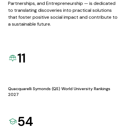
Partnerships, and Entrepreneurship — is dedicated
to translating discoveries into practical solutions
that foster positive social impact and contribute to
a sustainable future.
11
Quacquarelli Symonds (QS) World University Rankings
2027
54