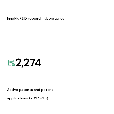
InnoHK R&D research laboratories
2,274
Active patents and patent
applications (2024-25)