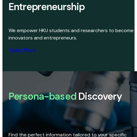
Entrepreneurship
We empower HKU students and researchers to become
innovators and entrepreneurs.
Learn More
Persona-based
Discovery
Find the perfect information tailored to your specific