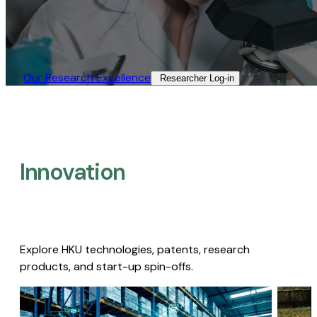
Our Research Excellence​
Researcher Log-in​
Innovation
Explore HKU technologies, patents, research
products, and start-up spin-offs.