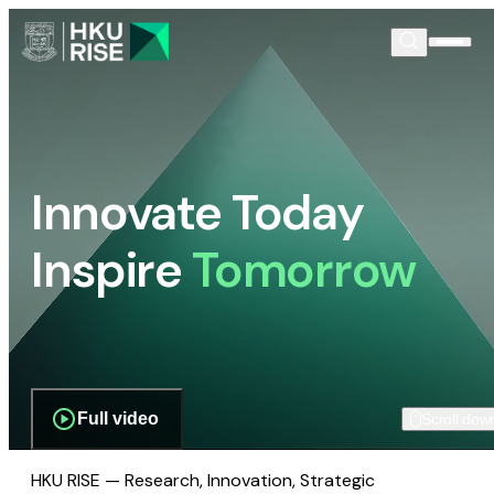
Innovate Today
Inspire
Tomorrow
Full video
Scroll dow
HKU RISE — Research, Innovation, Strategic