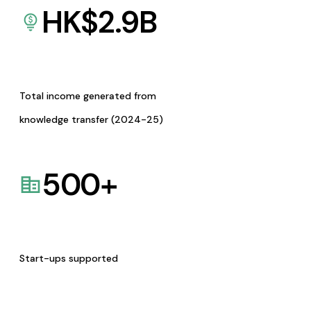
HK$
2.9
B
Total income generated from
knowledge transfer (2024-25)
500
+
Start-ups supported