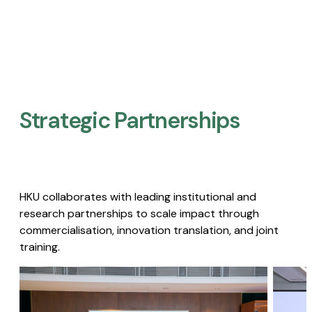
Strategic Partnerships​
HKU collaborates with leading institutional and
research partnerships to scale impact through
commercialisation, innovation translation, and joint
training.