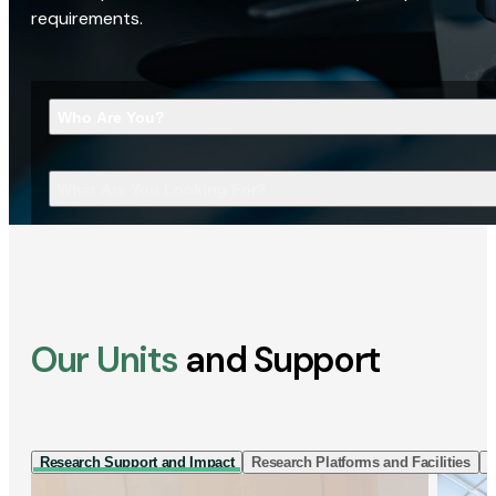
requirements.
Who Are You?
What Are You Looking For?
Our Units
and Support
Research Support and Impact
Research Platforms and Facilities
I