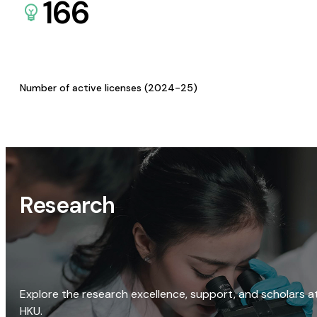
166
Number of active licenses (2024-25)
Research
Explore the research excellence, support, and scholars a
HKU.