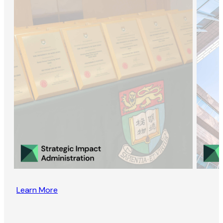
Learn More