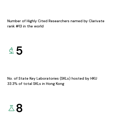
Number of Highly Cited Researchers named by Clarivate
rank #13 in the world
5
No. of State Key Laboratories (SKLs) hosted by HKU
33.3% of total SKLs in Hong Kong
8