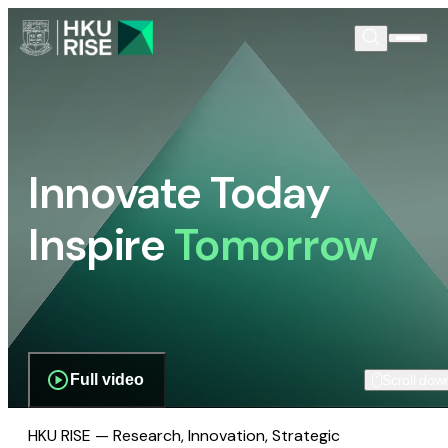
Innovate Today
Inspire
Tomorrow
Full video
Scroll dow
HKU RISE — Research, Innovation, Strategic