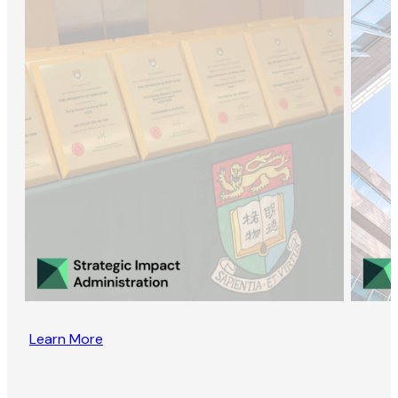
Learn More