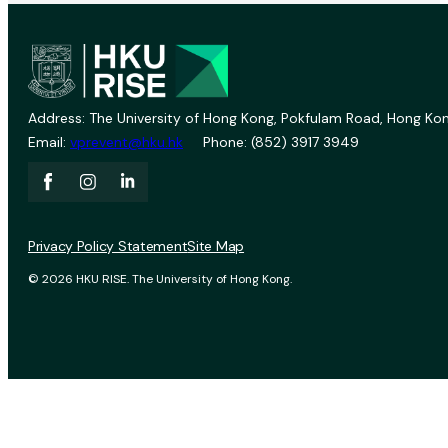
Address: The University of Hong Kong, Pokfulam Road, Hong Kon
Email:
vprevent@hku.hk
Phone: (852) 3917 3949
Privacy Policy Statement
Site Map
© 2026 HKU RISE. The University of Hong Kong.