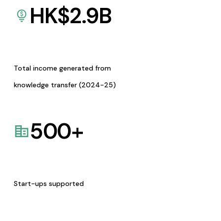
HK$
2.9
B
Total income generated from
knowledge transfer (2024-25)
500
+
Start-ups supported