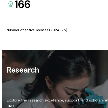
166
Number of active licenses (2024-25)
Research
Explore the research excellence, support, and scholars a
HKU.