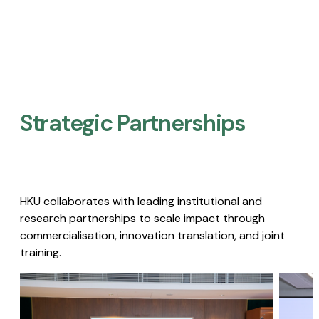
Strategic Partnerships​
HKU collaborates with leading institutional and
research partnerships to scale impact through
commercialisation, innovation translation, and joint
training.