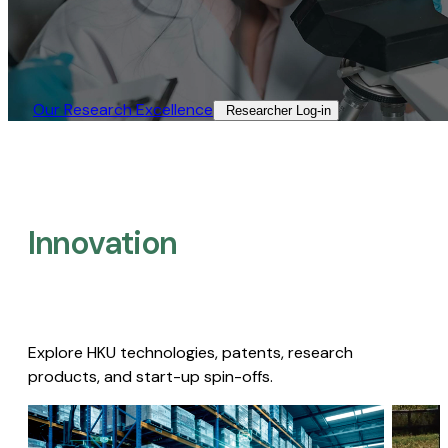
Our Research Excellence​
Researcher Log-in​
Innovation
Explore HKU technologies, patents, research
products, and start-up spin-offs.