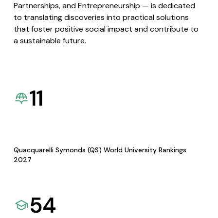
Partnerships, and Entrepreneurship — is dedicated
to translating discoveries into practical solutions
that foster positive social impact and contribute to
a sustainable future.
11
Quacquarelli Symonds (QS) World University Rankings
2027
54