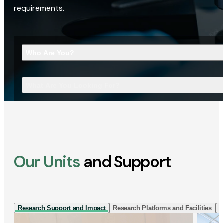
requirements.
Who Are You?
What Are You Looking For?
Our Units
and Support
Research Support and Impact
Research Platforms and Facilities
I