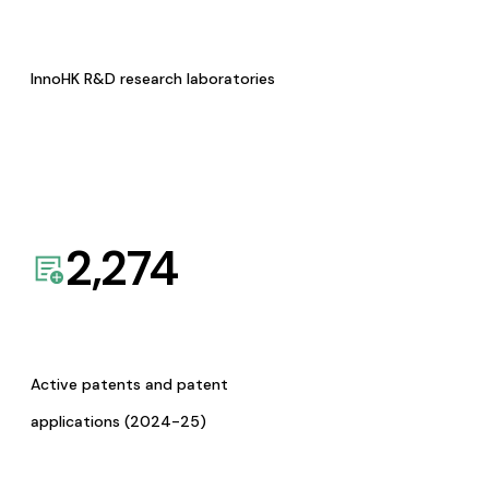
InnoHK R&D research laboratories
2,274
Active patents and patent
applications (2024-25)