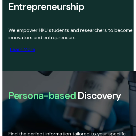
Entrepreneurship
We empower HKU students and researchers to become
innovators and entrepreneurs.
Learn More
Persona-based
Discovery
Find the perfect information tailored to your specific