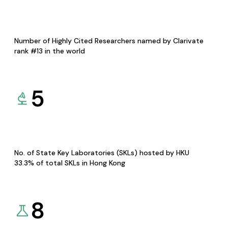
Number of Highly Cited Researchers named by Clarivate
rank #13 in the world
5
No. of State Key Laboratories (SKLs) hosted by HKU
33.3% of total SKLs in Hong Kong
8