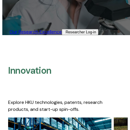
Our Research Excellence​
Researcher Log-in​
Innovation
Explore HKU technologies, patents, research
products, and start-up spin-offs.