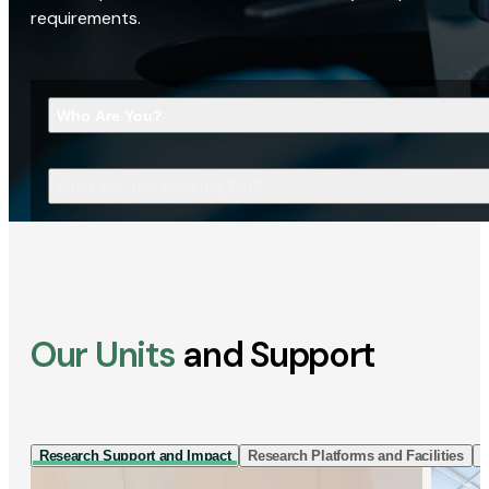
requirements.
Who Are You?
What Are You Looking For?
Our Units
and Support
Research Support and Impact
Research Platforms and Facilities
I