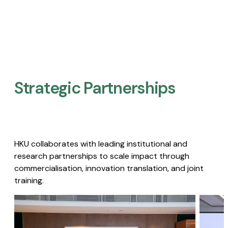
Strategic Partnerships​
HKU collaborates with leading institutional and
research partnerships to scale impact through
commercialisation, innovation translation, and joint
training.