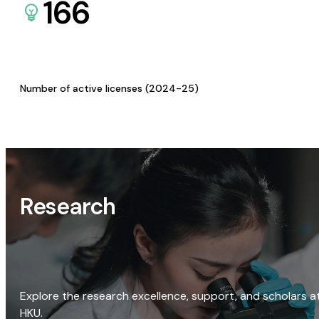
166
Number of active licenses (2024-25)
Research
Explore the research excellence, support, and scholars a
HKU.