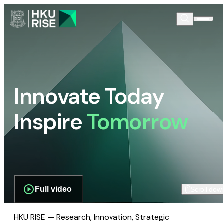
Innovate Today
Inspire
Tomorrow
Full video
Scroll dow
HKU RISE — Research, Innovation, Strategic