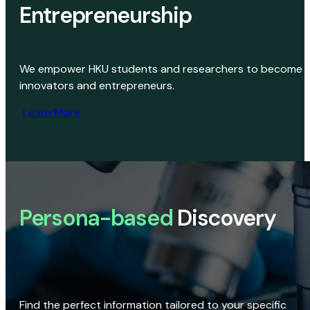
Entrepreneurship
We empower HKU students and researchers to become
innovators and entrepreneurs.
Learn More
Persona-based
Discovery
Find the perfect information tailored to your specific