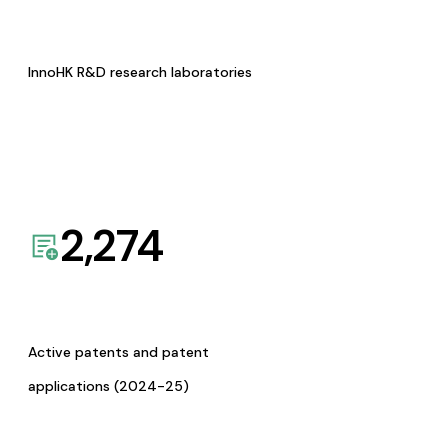
InnoHK R&D research laboratories
2,274
Active patents and patent
applications (2024-25)