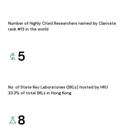
Number of Highly Cited Researchers named by Clarivate
rank #13 in the world
5
No. of State Key Laboratories (SKLs) hosted by HKU
33.3% of total SKLs in Hong Kong
8