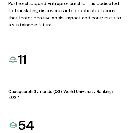
Partnerships, and Entrepreneurship — is dedicated
to translating discoveries into practical solutions
that foster positive social impact and contribute to
a sustainable future.
11
Quacquarelli Symonds (QS) World University Rankings
2027
54