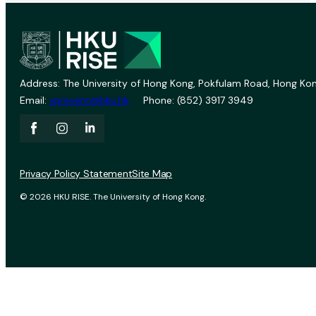
Address: The University of Hong Kong, Pokfulam Road, Hong Kon
Email:
vprevent@hku.hk
Phone: (852) 3917 3949
Privacy Policy Statement
Site Map
© 2026 HKU RISE. The University of Hong Kong.