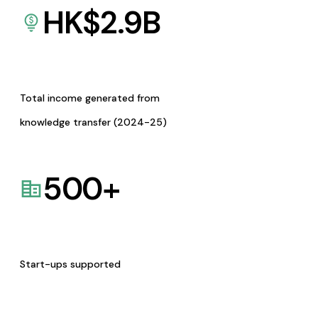
HK$
2.9
B
Total income generated from
knowledge transfer (2024-25)
500
+
Start-ups supported