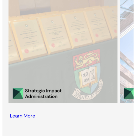
Learn More