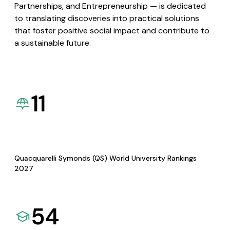
Partnerships, and Entrepreneurship — is dedicated
to translating discoveries into practical solutions
that foster positive social impact and contribute to
a sustainable future.
11
Quacquarelli Symonds (QS) World University Rankings
2027
54