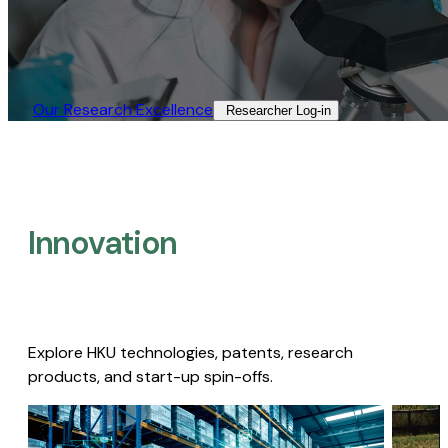
Our Research Excellence​
Researcher Log-in​
Innovation
Explore HKU technologies, patents, research
products, and start-up spin-offs.