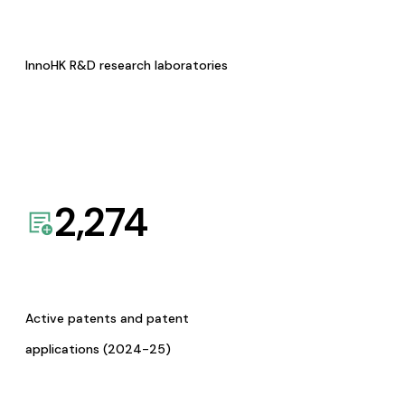
InnoHK R&D research laboratories
2,274
Active patents and patent
applications (2024-25)