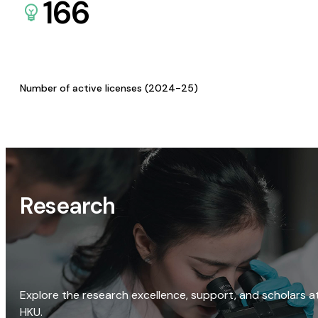
166
Number of active licenses (2024-25)
Research
Explore the research excellence, support, and scholars a
HKU.