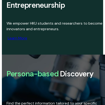
Entrepreneurship
We empower HKU students and researchers to become
innovators and entrepreneurs.
Learn More
Persona-based
Discovery
Find the perfect information tailored to your specific