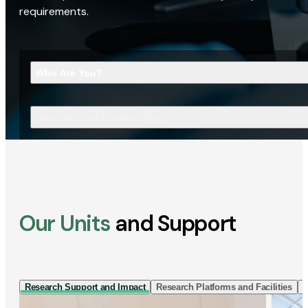
requirements.
Who Are You?
What Are You Looking For?
Our Units
and Support
Research Support and Impact
Research Platforms and Facilities
I