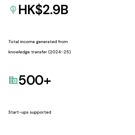
HK$
2.9
B
Total income generated from
knowledge transfer (2024-25)
500
+
Start-ups supported