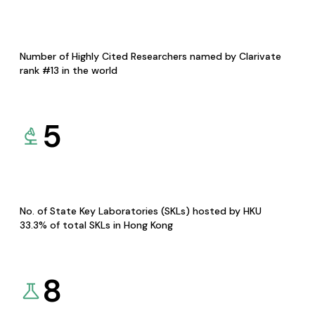
Number of Highly Cited Researchers named by Clarivate
rank #13 in the world
5
No. of State Key Laboratories (SKLs) hosted by HKU
33.3% of total SKLs in Hong Kong
8