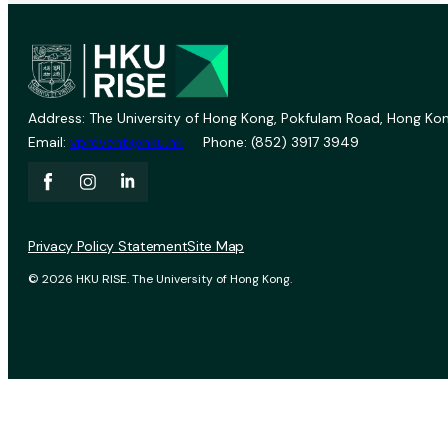
Address: The University of Hong Kong, Pokfulam Road, Hong Kon
Email:
vprevent@hku.hk
Phone: (852) 3917 3949
Privacy Policy Statement
Site Map
© 2026 HKU RISE. The University of Hong Kong.