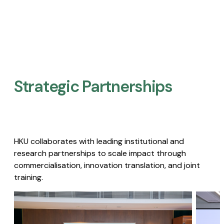
Strategic Partnerships​
HKU collaborates with leading institutional and
research partnerships to scale impact through
commercialisation, innovation translation, and joint
training.