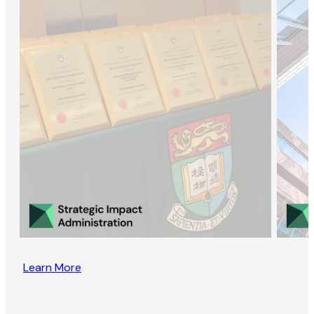
Learn More