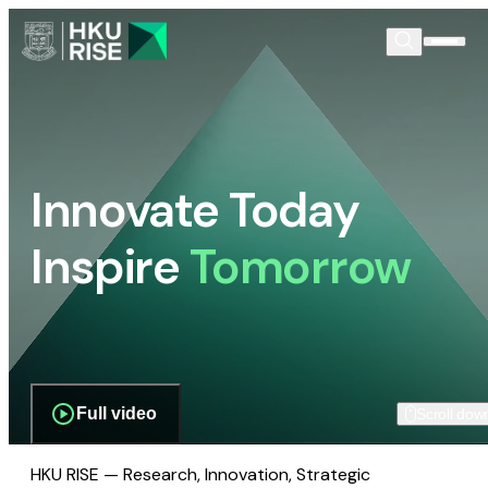
Innovate Today
Inspire
Tomorrow
Full video
Scroll dow
HKU RISE — Research, Innovation, Strategic