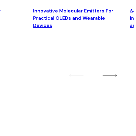
y
Innovative Molecular Emitters For
Δ4
Practical OLEDs and Wearable
Im
Devices
an