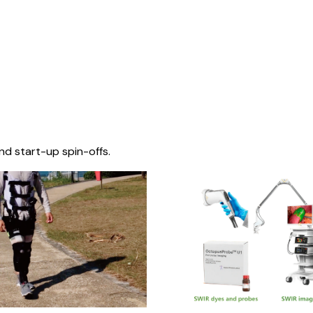
nd start-up spin-offs.