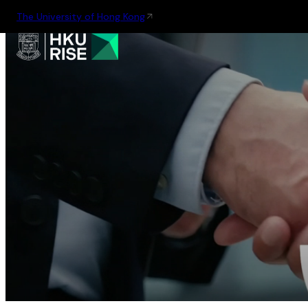
The University of Hong Kong