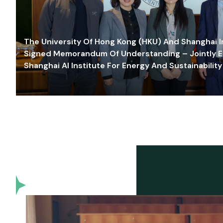
The University Of Hong Kong (HKU) And Shanghai Inn
Signed Memorandum Of Understanding – Jointly E
Shanghai AI Institute For Energy And Sustainability