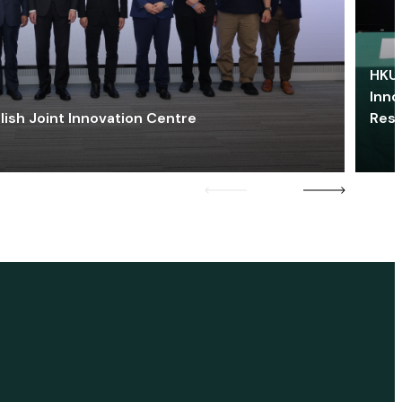
HKU 
Inno
lish Joint Innovation Centre
Res