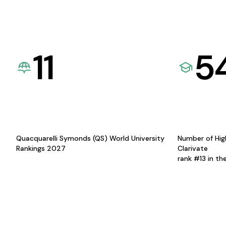
11
5
Quacquarelli Symonds (QS) World University
Number of Hig
Rankings 2027
Clarivate
rank #13 in th