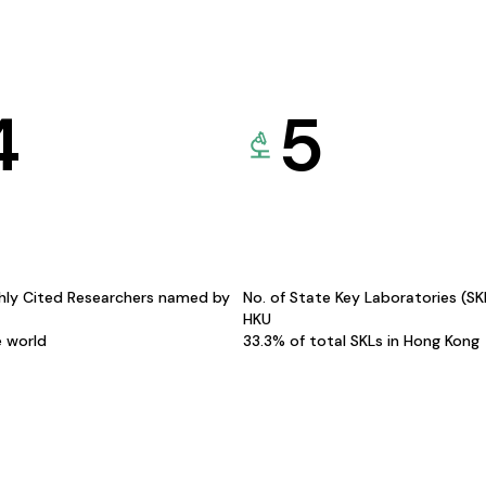
4
5
hly Cited Researchers named by
No. of State Key Laboratories (S
HKU
e world
33.3% of total SKLs in Hong Kong