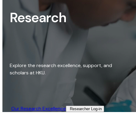
Research
Explore the research excellence, support, and
scholars at HKU.
Our Research Excellence​
Researcher Log-in​