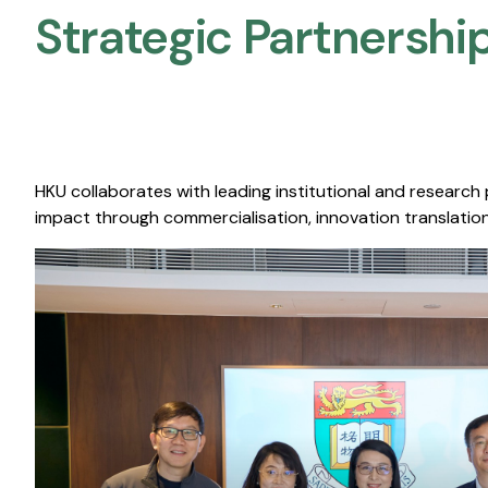
Strategic Partnership
HKU collaborates with leading institutional and research
impact through commercialisation, innovation translation,