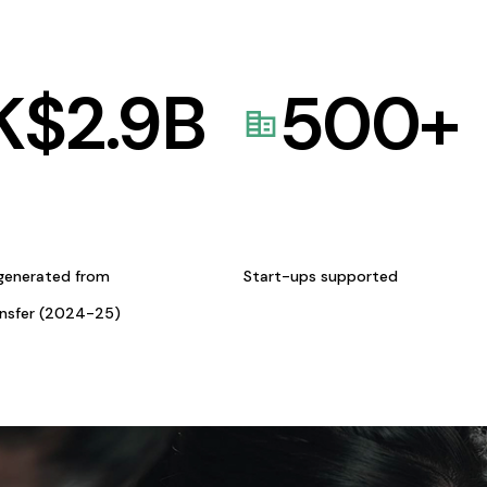
K$
2.9
B
500
+
generated from
Start-ups supported
ansfer (2024-25)