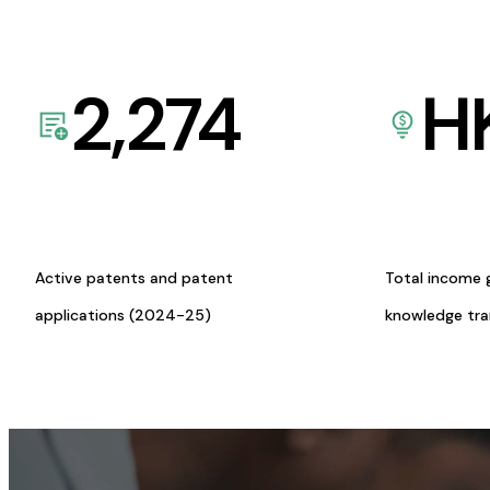
2,274
H
Active patents and patent
Total income 
applications (2024-25)
knowledge tr