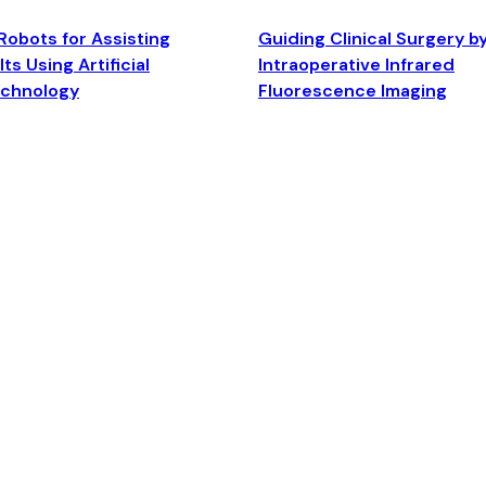
Robots for Assisting
Guiding Clinical Surgery b
ts Using Artificial
Intraoperative Infrared
echnology
Fluorescence Imaging