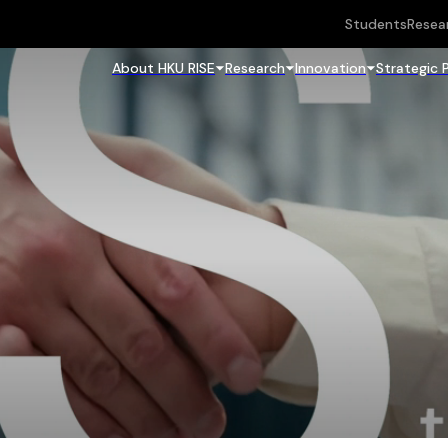
Students
Resea
About HKU RISE
Research
Innovation
Strategic 