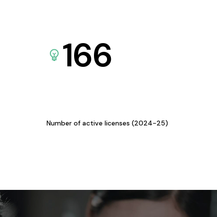
166
Number of active licenses (2024-25)