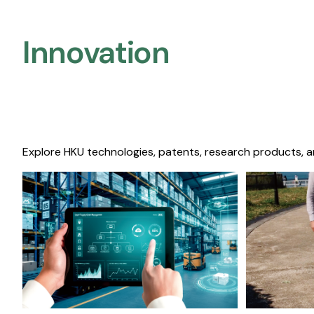
Innovation
Explore HKU technologies, patents, research products, a