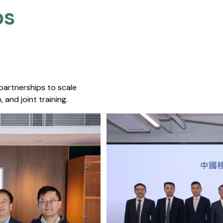
s​
 partnerships to scale
 and joint training.