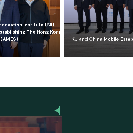
ovation Institute (SII)
stablishing The Hong Kong-
 (AI4ES)
HKU and China Mobile Estab