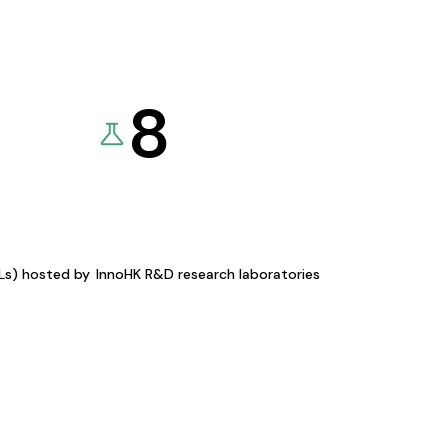
8
KLs) hosted by
InnoHK R&D research laboratories