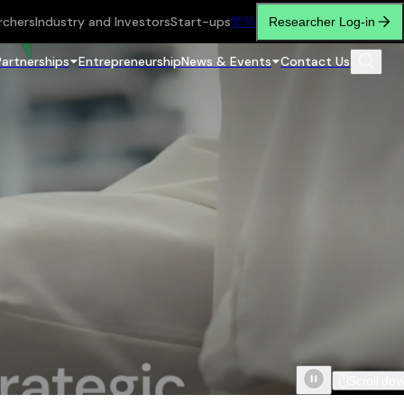
rchers
Industry and Investors
Start-ups
繁
简
Researcher Log-in
Partnerships
Entrepreneurship
News & Events
Contact Us
Scroll do