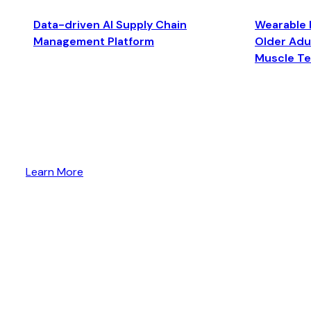
Data-driven AI Supply Chain
Wearable 
Management Platform
Older Adul
Muscle T
Learn More