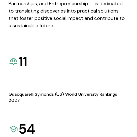
Partnerships, and Entrepreneurship — is dedicated
to translating discoveries into practical solutions
that foster positive social impact and contribute to
a sustainable future.
11
Quacquarelli Symonds (QS) World University Rankings
2027
54