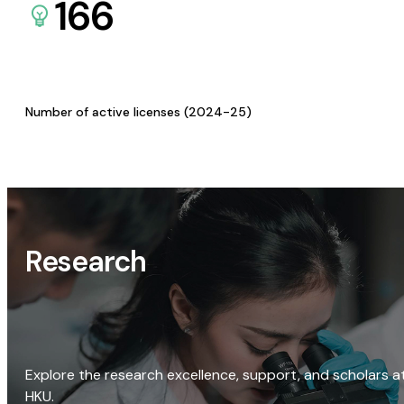
166
Number of active licenses (2024-25)
Research
Explore the research excellence, support, and scholars a
HKU.