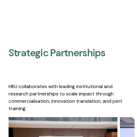
Strategic Partnerships​
HKU collaborates with leading institutional and
research partnerships to scale impact through
commercialisation, innovation translation, and joint
training.