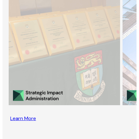
Learn More