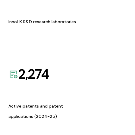
InnoHK R&D research laboratories
2,274
Active patents and patent
applications (2024-25)