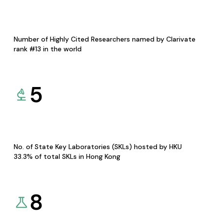
Number of Highly Cited Researchers named by Clarivate
rank #13 in the world
5
No. of State Key Laboratories (SKLs) hosted by HKU
33.3% of total SKLs in Hong Kong
8