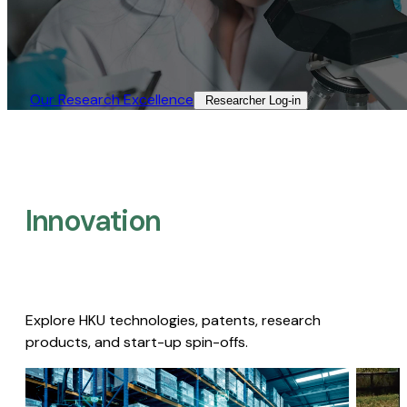
Our Research Excellence​
Researcher Log-in​
Innovation
Explore HKU technologies, patents, research
products, and start-up spin-offs.