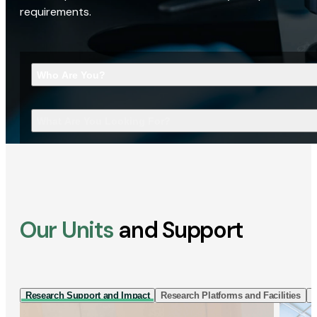
requirements.
Who Are You?
What Are You Looking For?
Our Units
and Support
Research Support and Impact
Research Platforms and Facilities
I