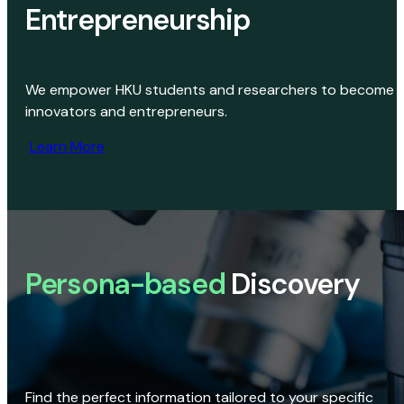
Entrepreneurship
We empower HKU students and researchers to become
innovators and entrepreneurs.
Learn More
Persona-based
Discovery
Find the perfect information tailored to your specific