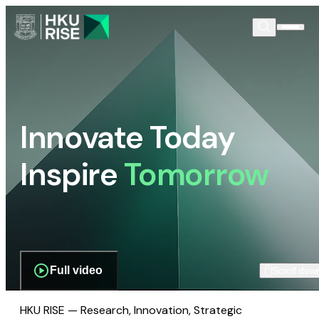
Innovate Today
Inspire
Tomorrow
Full video
Scroll dow
HKU RISE — Research, Innovation, Strategic