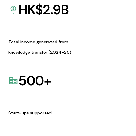
HK$
2.9
B
Total income generated from
knowledge transfer (2024-25)
500
+
Start-ups supported