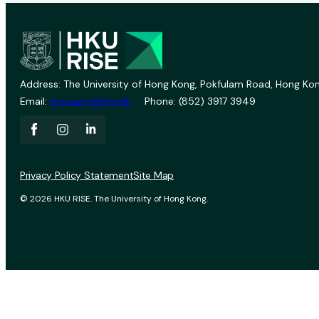
Address: The University of Hong Kong, Pokfulam Road, Hong Kon
Email:
vprevent@hku.hk
Phone: (852) 3917 3949
Privacy Policy Statement
Site Map
© 2026 HKU RISE. The University of Hong Kong.