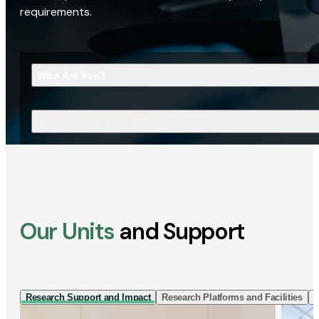
requirements.
Who Are You?
What Are You Looking For?
Our Units
and Support
Research Support and Impact
Research Platforms and Facilities
I