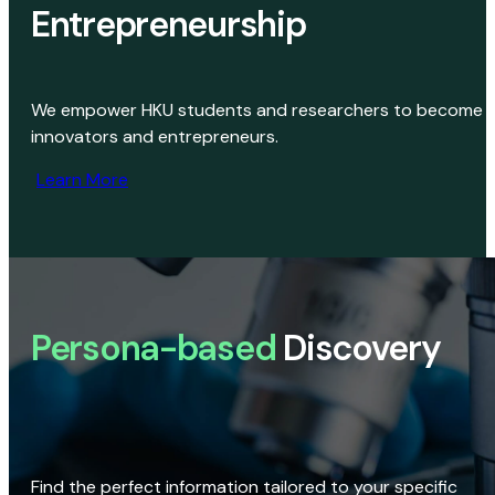
Entrepreneurship
We empower HKU students and researchers to become
innovators and entrepreneurs.
Learn More
Persona-based
Discovery
Find the perfect information tailored to your specific