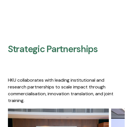
Strategic Partnerships​
HKU collaborates with leading institutional and
research partnerships to scale impact through
commercialisation, innovation translation, and joint
training.