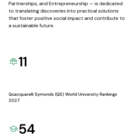
Partnerships, and Entrepreneurship — is dedicated
to translating discoveries into practical solutions
that foster positive social impact and contribute to
a sustainable future.
11
Quacquarelli Symonds (QS) World University Rankings
2027
54