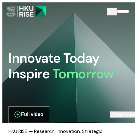
Innovate Today
Inspire
Tomorrow
Full video
Scroll dow
HKU RISE — Research, Innovation, Strategic