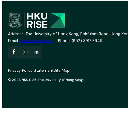
Address: The University of Hong Kong, Pokfulam Road, Hong Kon
Email:
vprevent@hku.hk
Phone: (852) 3917 3949
Privacy Policy Statement
Site Map
© 2026 HKU RISE. The University of Hong Kong.