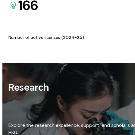
166
Number of active licenses (2024-25)
Research
Explore the research excellence, support, and scholars a
HKU.