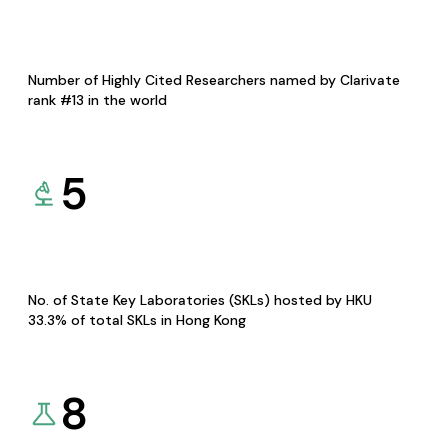
Number of Highly Cited Researchers named by Clarivate
rank #13 in the world
5
No. of State Key Laboratories (SKLs) hosted by HKU
33.3% of total SKLs in Hong Kong
8