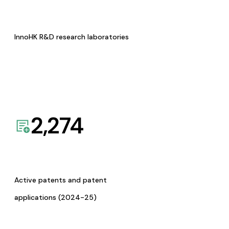
InnoHK R&D research laboratories
2,274
Active patents and patent
applications (2024-25)