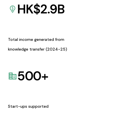
HK$
2.9
B
Total income generated from
knowledge transfer (2024-25)
500
+
Start-ups supported