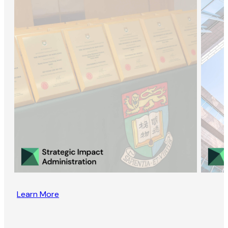
Learn More