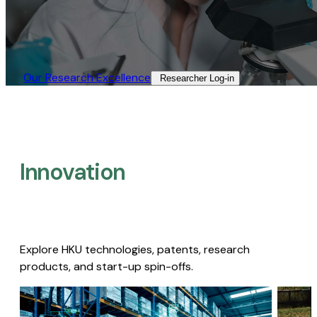
Our Research Excellence​
Researcher Log-in​
Innovation
Explore HKU technologies, patents, research
products, and start-up spin-offs.