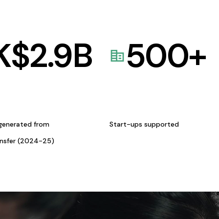
K$
2.9
B
500
+
generated from
Start-ups supported
ansfer (2024-25)