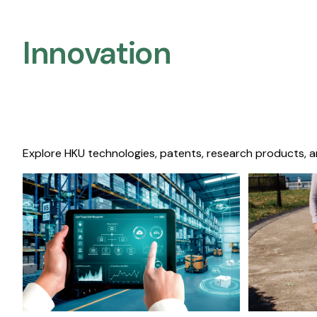
Innovation
Explore HKU technologies, patents, research products, a