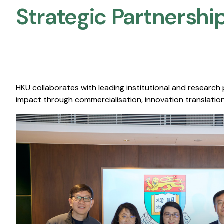
Strategic Partnership
HKU collaborates with leading institutional and research
impact through commercialisation, innovation translation,