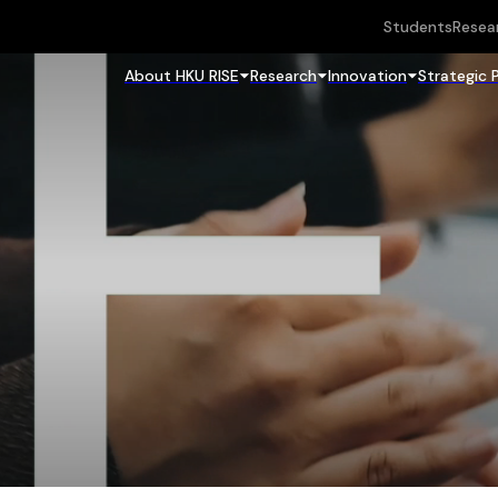
Students
Resea
About HKU RISE
Research
Innovation
Strategic 