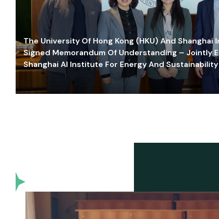
The University Of Hong Kong (HKU) And Shanghai Inn
Signed Memorandum Of Understanding – Jointly E
Shanghai AI Institute For Energy And Sustainability