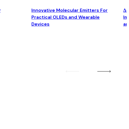
y
Innovative Molecular Emitters For
Δ4
Practical OLEDs and Wearable
Im
Devices
an