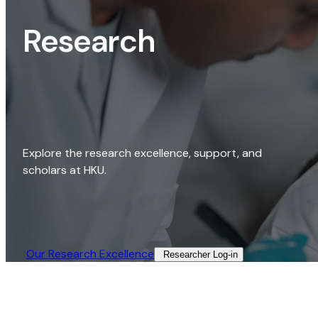
Research
Explore the research excellence, support, and
scholars at HKU.
Our Research Excellence​
Researcher Log-in​