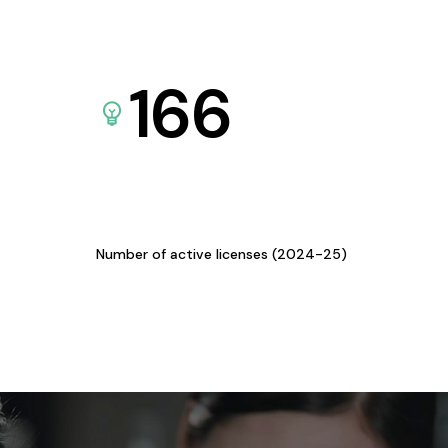
166
Number of active licenses (2024-25)