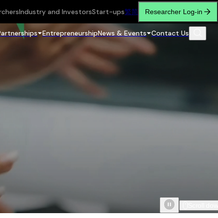
rchers
Industry and Investors
Start-ups
繁
简
Researcher Log-in
Partnerships
Entrepreneurship
News & Events
Contact Us
Scroll do