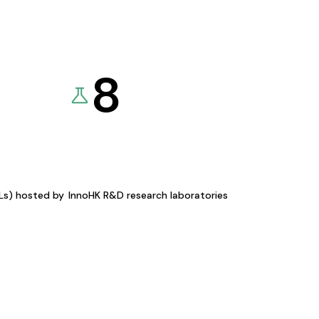
8
KLs) hosted by
InnoHK R&D research laboratories