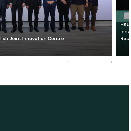
HKU 
Inno
lish Joint Innovation Centre
Res