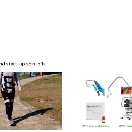
nd start-up spin-offs.