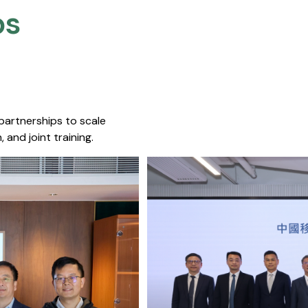
s​
 partnerships to scale
 and joint training.