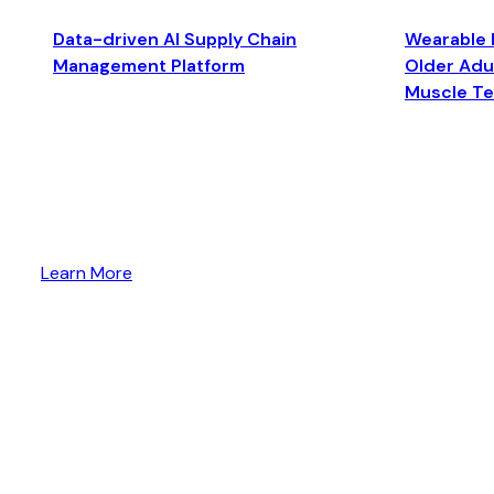
Data-driven AI Supply Chain
Wearable 
Management Platform
Older Adul
Muscle T
Learn More