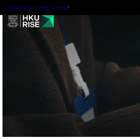
The University of Hong Kong