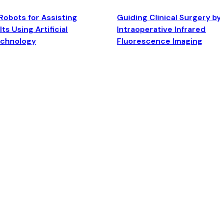
Robots for Assisting
Guiding Clinical Surgery b
ts Using Artificial
Intraoperative Infrared
echnology
Fluorescence Imaging