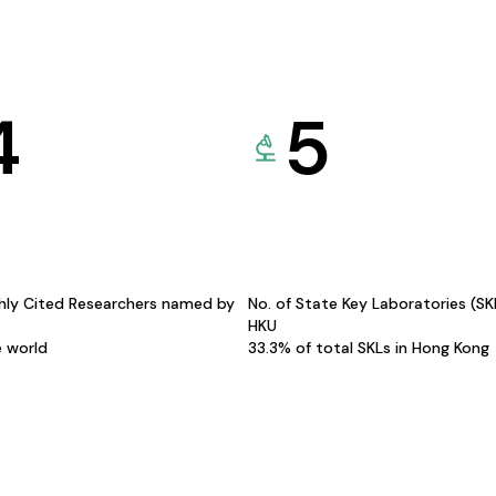
4
5
hly Cited Researchers named by
No. of State Key Laboratories (S
HKU
e world
33.3% of total SKLs in Hong Kong