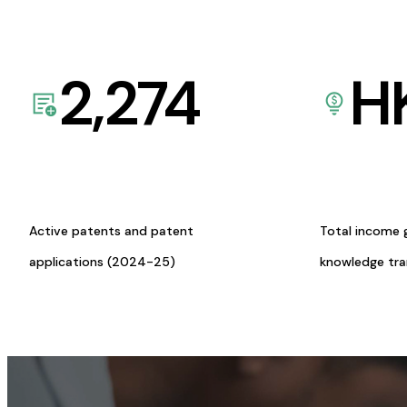
2,274
H
Active patents and patent
Total income 
applications (2024-25)
knowledge tr