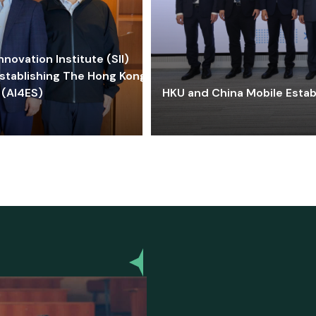
ovation Institute (SII)
stablishing The Hong Kong-
 (AI4ES)
HKU and China Mobile Estab