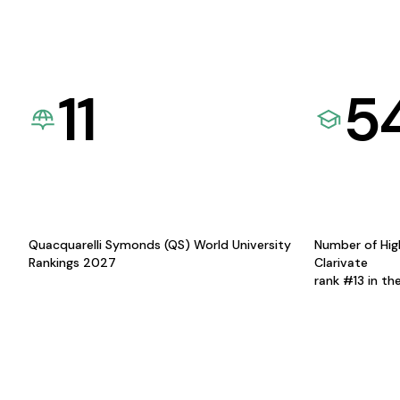
11
5
Quacquarelli Symonds (QS) World University
Number of Hig
Rankings 2027
Clarivate
rank #13 in th