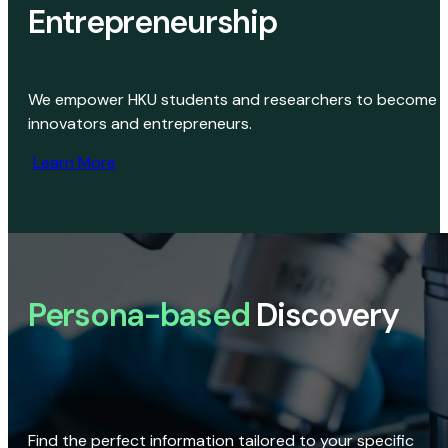
Entrepreneurship
We empower HKU students and researchers to become
innovators and entrepreneurs.
Learn More
Persona-based
Discovery
Find the perfect information tailored to your specific