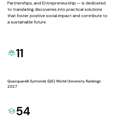
Partnerships, and Entrepreneurship — is dedicated
to translating discoveries into practical solutions
that foster positive social impact and contribute to
a sustainable future.
11
Quacquarelli Symonds (QS) World University Rankings
2027
54