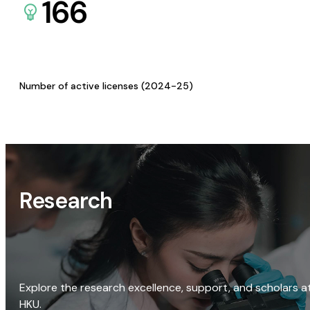
166
Number of active licenses (2024-25)
Research
Explore the research excellence, support, and scholars a
HKU.