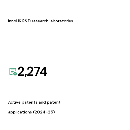
InnoHK R&D research laboratories
2,274
Active patents and patent
applications (2024-25)