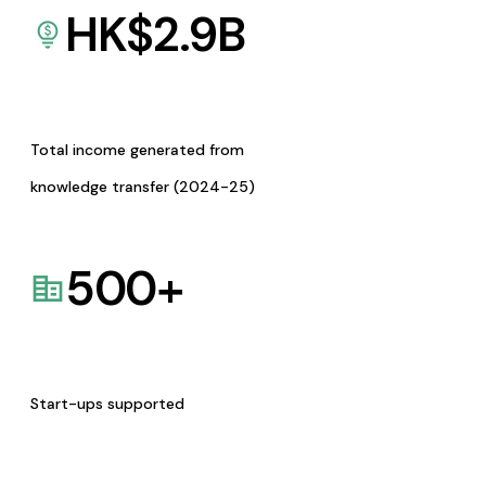
HK$
2.9
B
Total income generated from
knowledge transfer (2024-25)
500
+
Start-ups supported