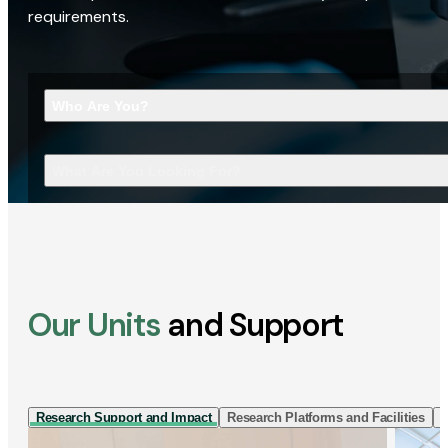
requirements.
Who Are You?
What Are You Looking For?
Our Units
and Support
Research Support and Impact
Research Platforms and Facilities
I