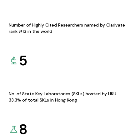
Number of Highly Cited Researchers named by Clarivate
rank #13 in the world
5
No. of State Key Laboratories (SKLs) hosted by HKU
33.3% of total SKLs in Hong Kong
8