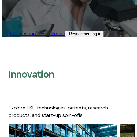
Our Research Excellence​
Researcher Log-in​
Innovation
Explore HKU technologies, patents, research
products, and start-up spin-offs.