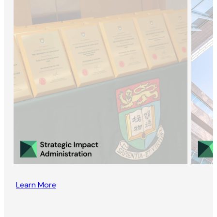
Learn More