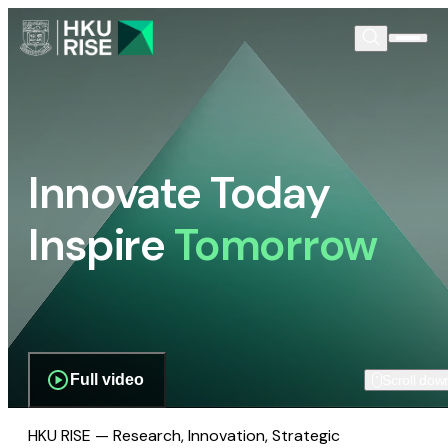
Innovate Today
Inspire
Tomorrow
Full video
Scroll dow
HKU RISE — Research, Innovation, Strategic