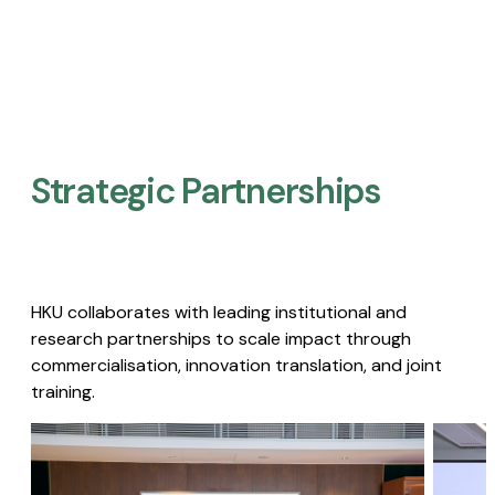
Strategic Partnerships​
HKU collaborates with leading institutional and
research partnerships to scale impact through
commercialisation, innovation translation, and joint
training.