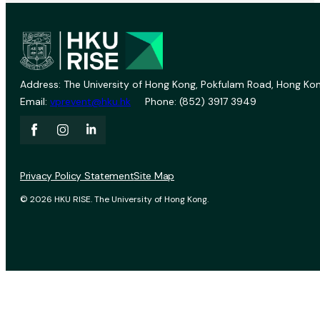
Address: The University of Hong Kong, Pokfulam Road, Hong Kon
Email:
vprevent@hku.hk
Phone: (852) 3917 3949
Privacy Policy Statement
Site Map
© 2026 HKU RISE. The University of Hong Kong.