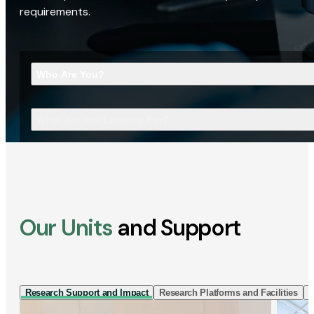
requirements.
Who Are You?
What Are You Looking For?
Our Units
and Support
Research Support and Impact
Research Platforms and Facilities
I