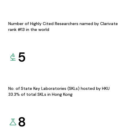
Number of Highly Cited Researchers named by Clarivate
rank #13 in the world
5
No. of State Key Laboratories (SKLs) hosted by HKU
33.3% of total SKLs in Hong Kong
8