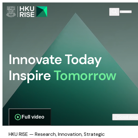
Innovate Today
Inspire
Tomorrow
Full video
Scroll dow
HKU RISE — Research, Innovation, Strategic