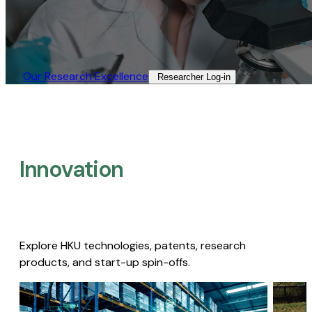
Our Research Excellence​
Researcher Log-in​
Innovation
Explore HKU technologies, patents, research
products, and start-up spin-offs.