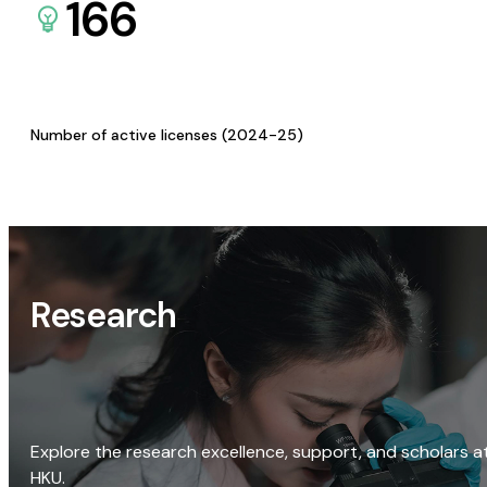
166
Number of active licenses (2024-25)
Research
Explore the research excellence, support, and scholars a
HKU.