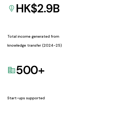
HK$
2.9
B
Total income generated from
knowledge transfer (2024-25)
500
+
Start-ups supported