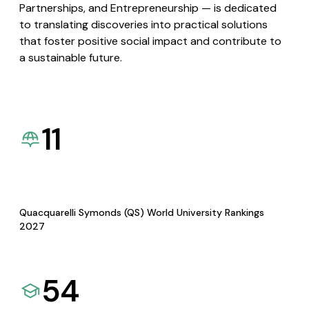
Partnerships, and Entrepreneurship — is dedicated
to translating discoveries into practical solutions
that foster positive social impact and contribute to
a sustainable future.
11
Quacquarelli Symonds (QS) World University Rankings
2027
54