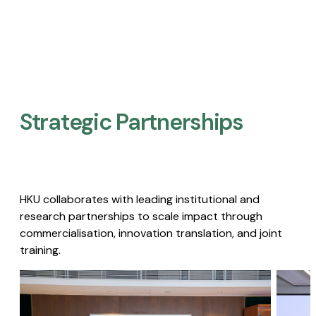
Strategic Partnerships​
HKU collaborates with leading institutional and
research partnerships to scale impact through
commercialisation, innovation translation, and joint
training.