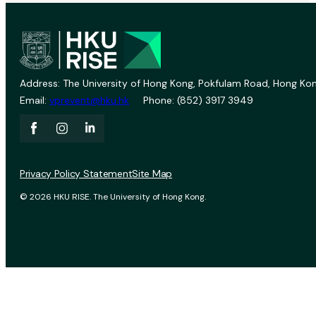
Address: The University of Hong Kong, Pokfulam Road, Hong Kon
Email:
vprevent@hku.hk
Phone: (852) 3917 3949
Privacy Policy Statement
Site Map
© 2026 HKU RISE. The University of Hong Kong.