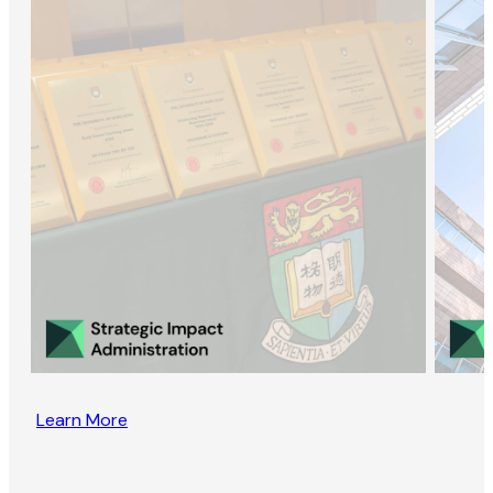
Learn More