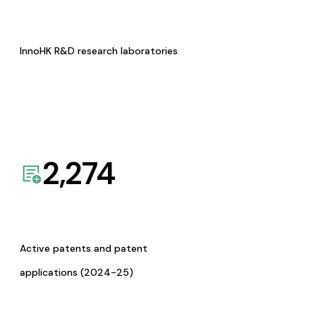
InnoHK R&D research laboratories
2,274
Active patents and patent
applications (2024-25)