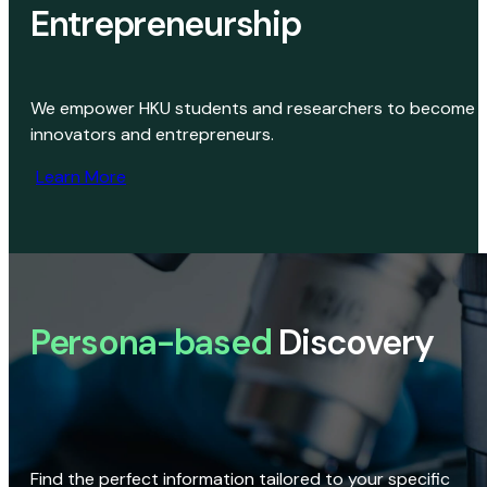
Entrepreneurship
We empower HKU students and researchers to become
innovators and entrepreneurs.
Learn More
Persona-based
Discovery
Find the perfect information tailored to your specific