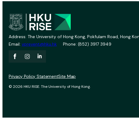
Address: The University of Hong Kong, Pokfulam Road, Hong Kon
Email:
vprevent@hku.hk
Phone: (852) 3917 3949
Privacy Policy Statement
Site Map
© 2026 HKU RISE. The University of Hong Kong.