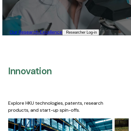
Our Research Excellence​
Researcher Log-in​
Innovation
Explore HKU technologies, patents, research
products, and start-up spin-offs.