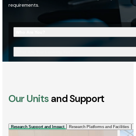
requirements.
Who Are You?
What Are You Looking For?
Our Units
and Support
Research Support and Impact
Research Platforms and Facilities
I