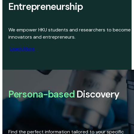
Entrepreneurship
We empower HKU students and researchers to become
innovators and entrepreneurs.
Learn More
Persona-based
Discovery
Find the perfect information tailored to your specific