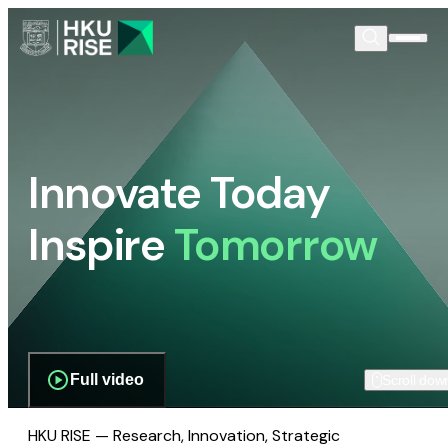
Innovate Today
Inspire
Tomorrow
Full video
Scroll dow
HKU RISE — Research, Innovation, Strategic