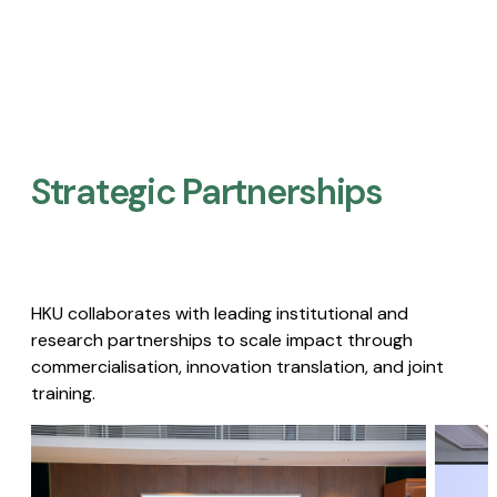
Strategic Partnerships​
HKU collaborates with leading institutional and
research partnerships to scale impact through
commercialisation, innovation translation, and joint
training.