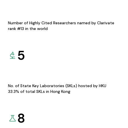
Number of Highly Cited Researchers named by Clarivate
rank #13 in the world
5
No. of State Key Laboratories (SKLs) hosted by HKU
33.3% of total SKLs in Hong Kong
8