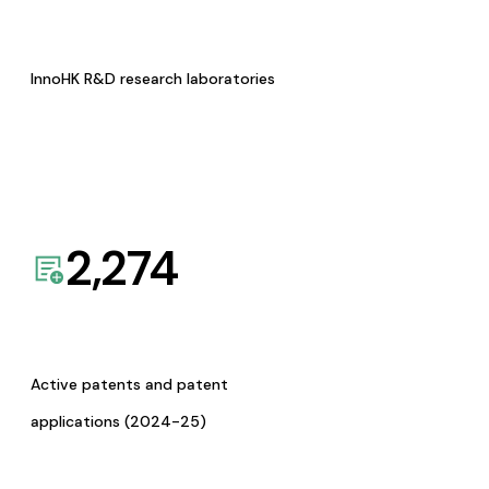
InnoHK R&D research laboratories
2,274
Active patents and patent
applications (2024-25)