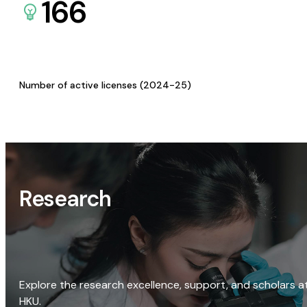
166
Number of active licenses (2024-25)
Research
Explore the research excellence, support, and scholars a
HKU.