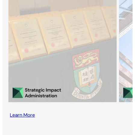
Learn More