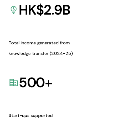
HK$
2.9
B
Total income generated from
knowledge transfer (2024-25)
500
+
Start-ups supported