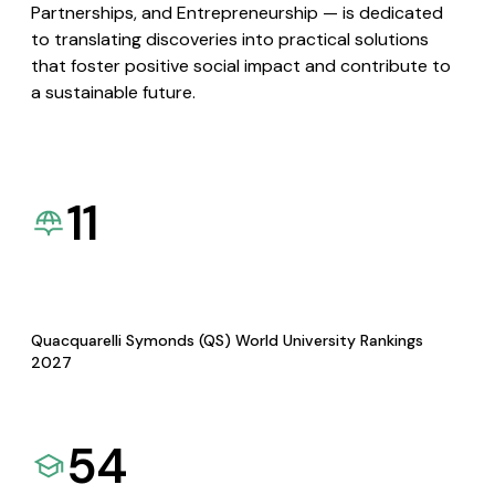
Partnerships, and Entrepreneurship — is dedicated
to translating discoveries into practical solutions
that foster positive social impact and contribute to
a sustainable future.
11
Quacquarelli Symonds (QS) World University Rankings
2027
54