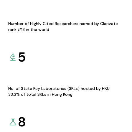
Number of Highly Cited Researchers named by Clarivate
rank #13 in the world
5
No. of State Key Laboratories (SKLs) hosted by HKU
33.3% of total SKLs in Hong Kong
8