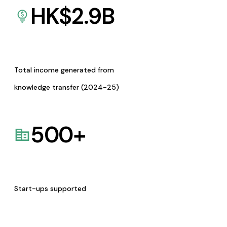
HK$
2.9
B
Total income generated from
knowledge transfer (2024-25)
500
+
Start-ups supported