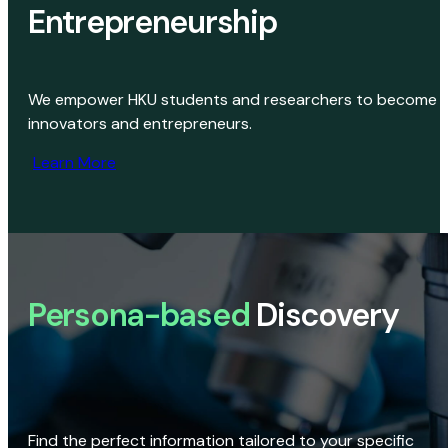
Entrepreneurship
We empower HKU students and researchers to become
innovators and entrepreneurs.
Learn More
Persona-based
Discovery
Find the perfect information tailored to your specific