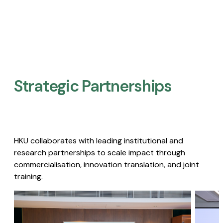
Strategic Partnerships​
HKU collaborates with leading institutional and
research partnerships to scale impact through
commercialisation, innovation translation, and joint
training.