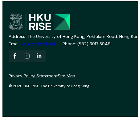
Address: The University of Hong Kong, Pokfulam Road, Hong Kon
Email:
vprevent@hku.hk
Phone: (852) 3917 3949
Privacy Policy Statement
Site Map
© 2026 HKU RISE. The University of Hong Kong.