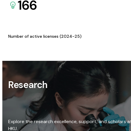
166
Number of active licenses (2024-25)
Research
Explore the research excellence, support, and scholars a
HKU.