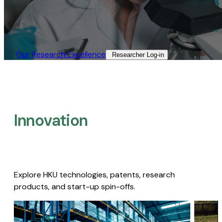
Our Research Excellence​
Researcher Log-in​
Innovation
Explore HKU technologies, patents, research
products, and start-up spin-offs.