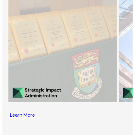
Learn More