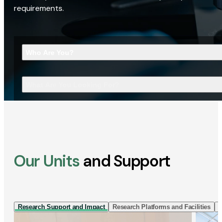
requirements.
Who Are You?
What Are You Looking For?
Our Units
and Support
Research Support and Impact
Research Platforms and Facilities
I