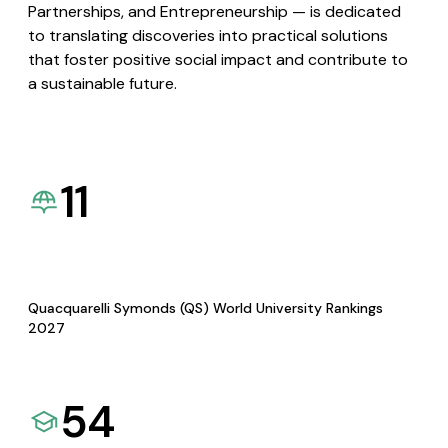
Partnerships, and Entrepreneurship — is dedicated
to translating discoveries into practical solutions
that foster positive social impact and contribute to
a sustainable future.
11
Quacquarelli Symonds (QS) World University Rankings
2027
54