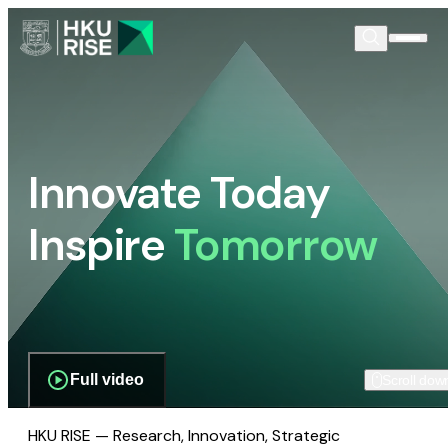
Innovate Today
Inspire
Tomorrow
Full video
Scroll dow
HKU RISE — Research, Innovation, Strategic