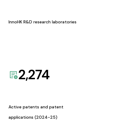
InnoHK R&D research laboratories
2,274
Active patents and patent
applications (2024-25)