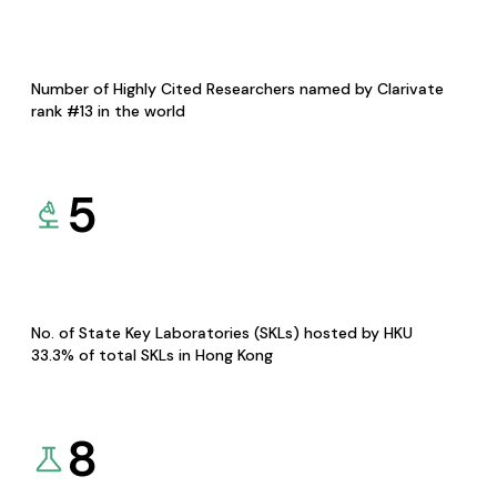
Number of Highly Cited Researchers named by Clarivate
rank #13 in the world
5
No. of State Key Laboratories (SKLs) hosted by HKU
33.3% of total SKLs in Hong Kong
8