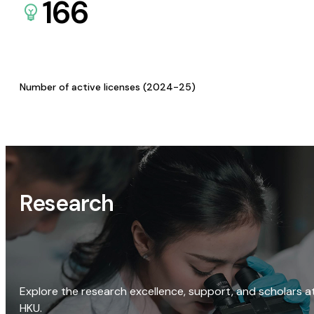
166
Number of active licenses (2024-25)
Research
Explore the research excellence, support, and scholars a
HKU.