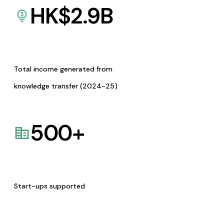
HK$
2.9
B
Total income generated from
knowledge transfer (2024-25)
500
+
Start-ups supported