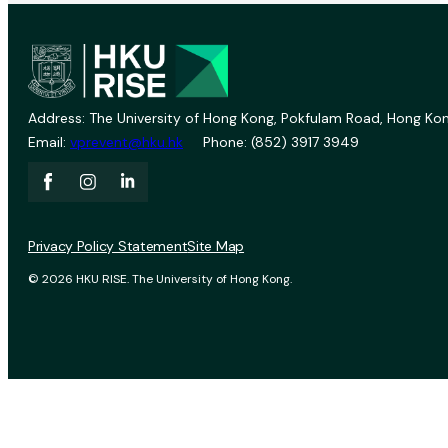
Address: The University of Hong Kong, Pokfulam Road, Hong Kon
Email:
vprevent@hku.hk
Phone: (852) 3917 3949
Privacy Policy Statement
Site Map
© 2026 HKU RISE. The University of Hong Kong.