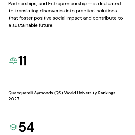
Partnerships, and Entrepreneurship — is dedicated
to translating discoveries into practical solutions
that foster positive social impact and contribute to
a sustainable future.
11
Quacquarelli Symonds (QS) World University Rankings
2027
54