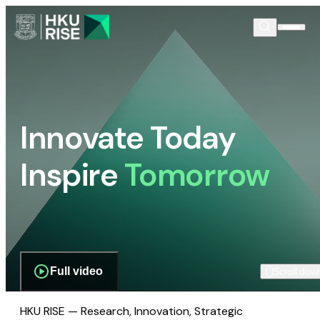
Innovate Today
Inspire
Tomorrow
Full video
Scroll dow
HKU RISE — Research, Innovation, Strategic