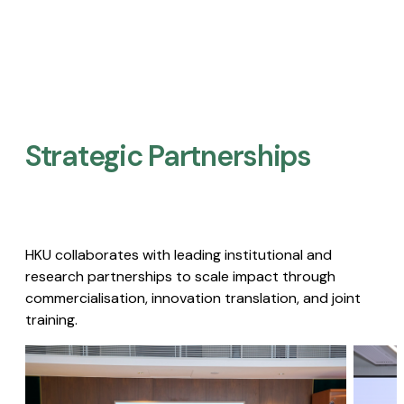
Strategic Partnerships​
HKU collaborates with leading institutional and
research partnerships to scale impact through
commercialisation, innovation translation, and joint
training.