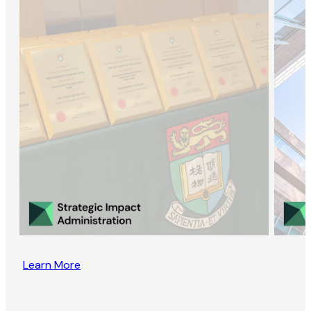
Learn More