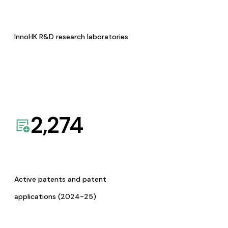
InnoHK R&D research laboratories
2,274
Active patents and patent
applications (2024-25)