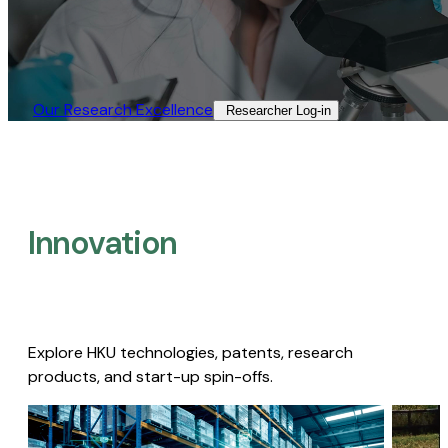
Our Research Excellence​
Researcher Log-in​
Innovation
Explore HKU technologies, patents, research
products, and start-up spin-offs.