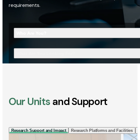
requirements.
Who Are You?
What Are You Looking For?
Our Units
and Support
Research Support and Impact
Research Platforms and Facilities
I