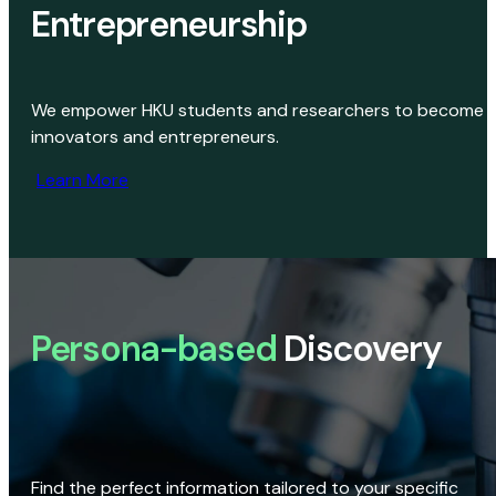
Entrepreneurship
We empower HKU students and researchers to become
innovators and entrepreneurs.
Learn More
Persona-based
Discovery
Find the perfect information tailored to your specific