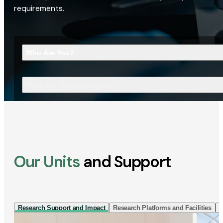
requirements.
Who Are You?
What Are You Looking For?
Our Units
and Support
Research Support and Impact
Research Platforms and Facilities
I