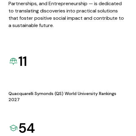
Partnerships, and Entrepreneurship — is dedicated
to translating discoveries into practical solutions
that foster positive social impact and contribute to
a sustainable future.
11
Quacquarelli Symonds (QS) World University Rankings
2027
54