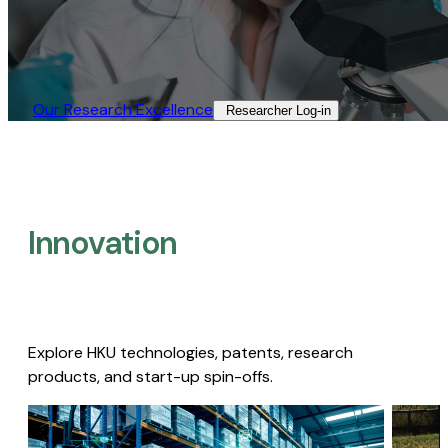
Our Research Excellence​
Researcher Log-in​
Innovation
Explore HKU technologies, patents, research
products, and start-up spin-offs.