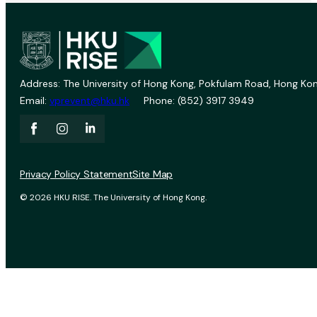
Address: The University of Hong Kong, Pokfulam Road, Hong Kon
Email:
vprevent@hku.hk
Phone: (852) 3917 3949
Privacy Policy Statement
Site Map
© 2026 HKU RISE. The University of Hong Kong.