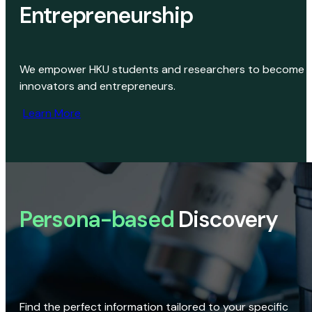
Entrepreneurship
We empower HKU students and researchers to become
innovators and entrepreneurs.
Learn More
Persona-based
Discovery
Find the perfect information tailored to your specific