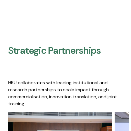
Strategic Partnerships​
HKU collaborates with leading institutional and
research partnerships to scale impact through
commercialisation, innovation translation, and joint
training.