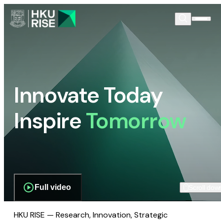
Innovate Today
Inspire
Tomorrow
Full video
Scroll dow
HKU RISE — Research, Innovation, Strategic