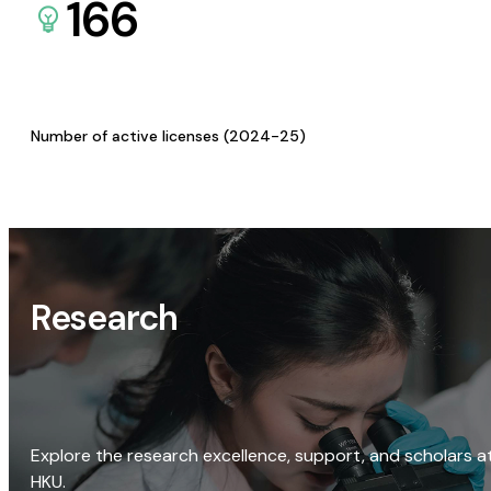
166
Number of active licenses (2024-25)
Research
Explore the research excellence, support, and scholars a
HKU.