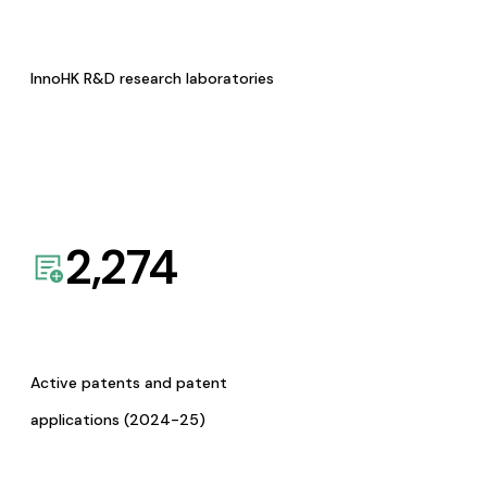
InnoHK R&D research laboratories
2,274
Active patents and patent
applications (2024-25)