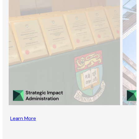
Learn More