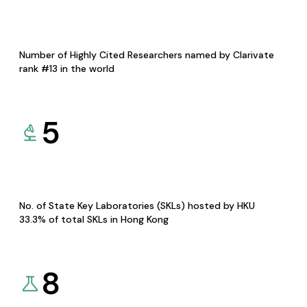
Number of Highly Cited Researchers named by Clarivate
rank #13 in the world
5
No. of State Key Laboratories (SKLs) hosted by HKU
33.3% of total SKLs in Hong Kong
8