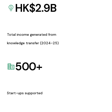
HK$
2.9
B
Total income generated from
knowledge transfer (2024-25)
500
+
Start-ups supported