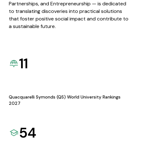
Partnerships, and Entrepreneurship — is dedicated
to translating discoveries into practical solutions
that foster positive social impact and contribute to
a sustainable future.
11
Quacquarelli Symonds (QS) World University Rankings
2027
54