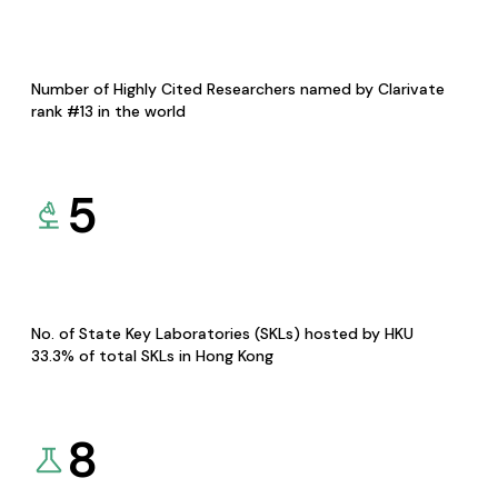
Number of Highly Cited Researchers named by Clarivate
rank #13 in the world
5
No. of State Key Laboratories (SKLs) hosted by HKU
33.3% of total SKLs in Hong Kong
8