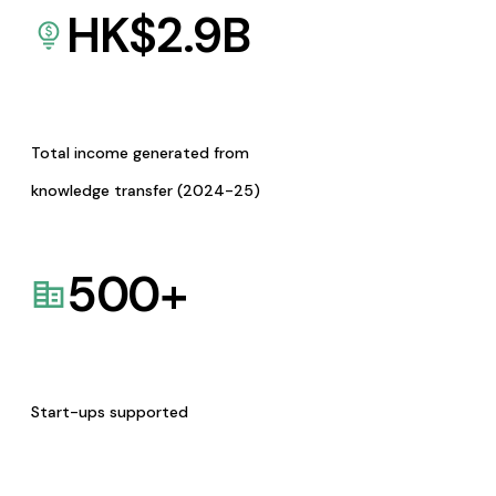
HK$
2.9
B
Total income generated from
knowledge transfer (2024-25)
500
+
Start-ups supported