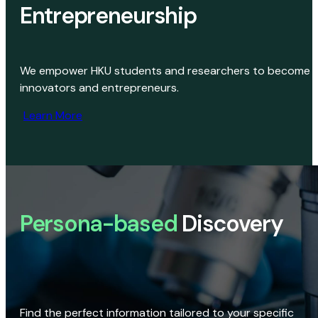
Entrepreneurship
We empower HKU students and researchers to become
innovators and entrepreneurs.
Learn More
Persona-based
Discovery
Find the perfect information tailored to your specific