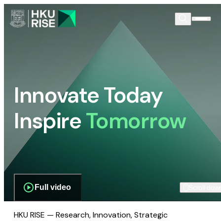
Innovate Today
Inspire
Tomorrow
Full video
Scroll dow
HKU RISE — Research, Innovation, Strategic