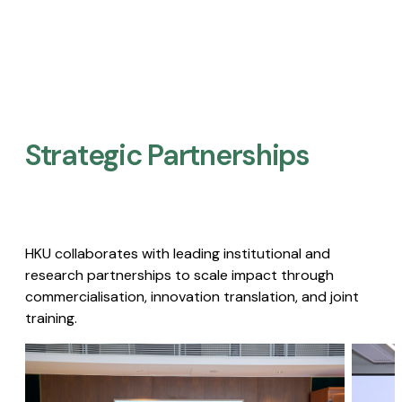
Strategic Partnerships​
HKU collaborates with leading institutional and
research partnerships to scale impact through
commercialisation, innovation translation, and joint
training.