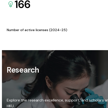
166
Number of active licenses (2024-25)
Research
Explore the research excellence, support, and scholars a
HKU.