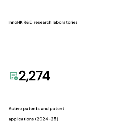
InnoHK R&D research laboratories
2,274
Active patents and patent
applications (2024-25)