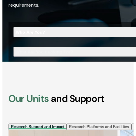
requirements.
Who Are You?
What Are You Looking For?
Our Units
and Support
Research Support and Impact
Research Platforms and Facilities
I