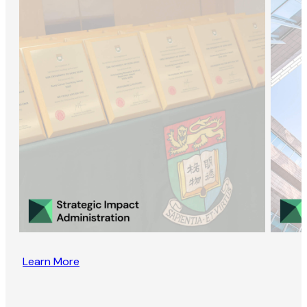
Learn More