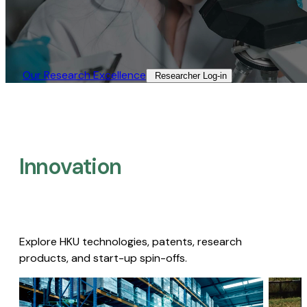
Our Research Excellence​
Researcher Log-in​
Innovation
Explore HKU technologies, patents, research
products, and start-up spin-offs.