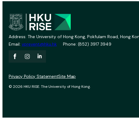
Address: The University of Hong Kong, Pokfulam Road, Hong Kon
Email:
vprevent@hku.hk
Phone: (852) 3917 3949
Privacy Policy Statement
Site Map
© 2026 HKU RISE. The University of Hong Kong.