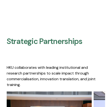
Strategic Partnerships​
HKU collaborates with leading institutional and
research partnerships to scale impact through
commercialisation, innovation translation, and joint
training.