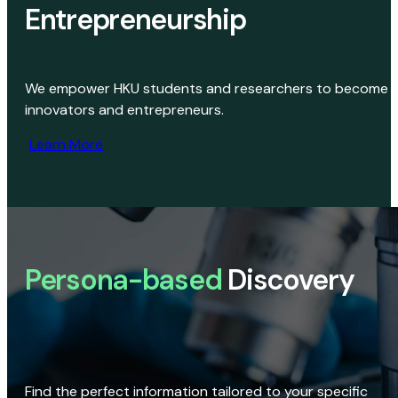
Entrepreneurship
We empower HKU students and researchers to become
innovators and entrepreneurs.
Learn More
Persona-based
Discovery
Find the perfect information tailored to your specific