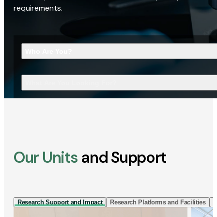
requirements.
Who Are You?
What Are You Looking For?
Our Units
and Support
Research Support and Impact
Research Platforms and Facilities
I