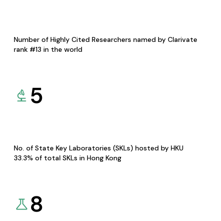
Number of Highly Cited Researchers named by Clarivate
rank #13 in the world
5
No. of State Key Laboratories (SKLs) hosted by HKU
33.3% of total SKLs in Hong Kong
8