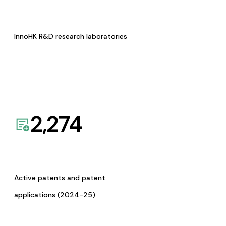
InnoHK R&D research laboratories
2,274
Active patents and patent
applications (2024-25)