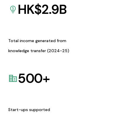
HK$
2.9
B
Total income generated from
knowledge transfer (2024-25)
500
+
Start-ups supported