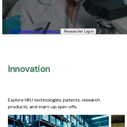
Our Research Excellence​
Researcher Log-in​
Innovation
Explore HKU technologies, patents, research
products, and start-up spin-offs.