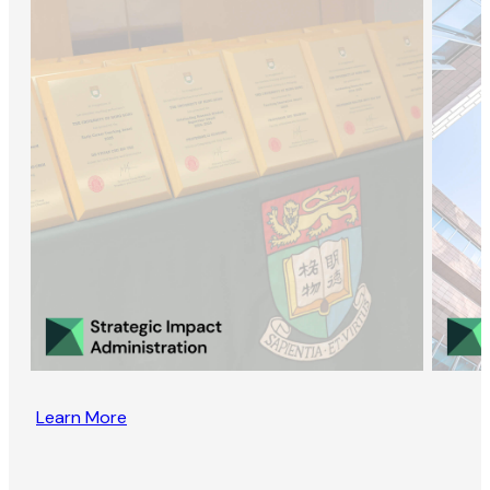
Learn More