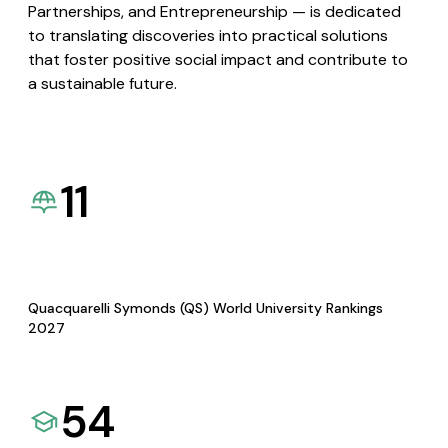
Partnerships, and Entrepreneurship — is dedicated
to translating discoveries into practical solutions
that foster positive social impact and contribute to
a sustainable future.
11
Quacquarelli Symonds (QS) World University Rankings
2027
54