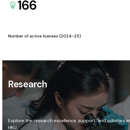
166
Number of active licenses (2024-25)
Research
Explore the research excellence, support, and scholars a
HKU.