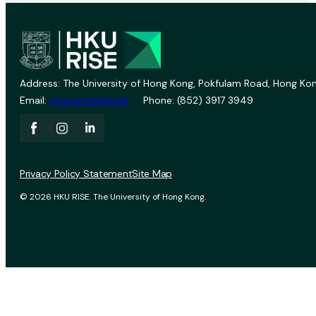
Address: The University of Hong Kong, Pokfulam Road, Hong Kon
Email:
vprevent@hku.hk
Phone: (852) 3917 3949
Privacy Policy Statement
Site Map
© 2026 HKU RISE. The University of Hong Kong.