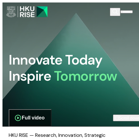
Innovate Today
Inspire
Tomorrow
Full video
Scroll dow
HKU RISE — Research, Innovation, Strategic