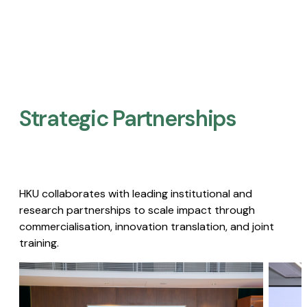
Strategic Partnerships​
HKU collaborates with leading institutional and
research partnerships to scale impact through
commercialisation, innovation translation, and joint
training.