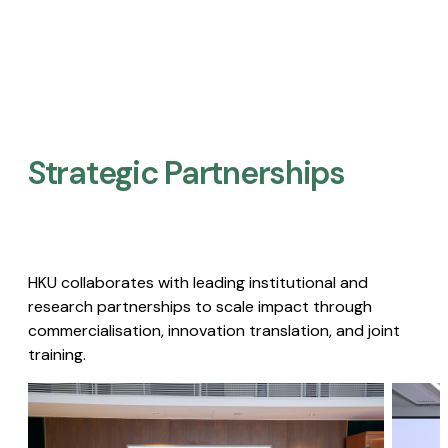
Strategic Partnerships​
HKU collaborates with leading institutional and
research partnerships to scale impact through
commercialisation, innovation translation, and joint
training.