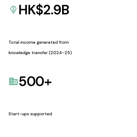
HK$
2.9
B
Total income generated from
knowledge transfer (2024-25)
500
+
Start-ups supported