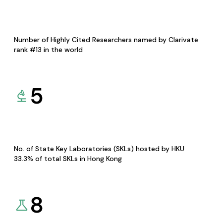
Number of Highly Cited Researchers named by Clarivate
rank #13 in the world
5
No. of State Key Laboratories (SKLs) hosted by HKU
33.3% of total SKLs in Hong Kong
8