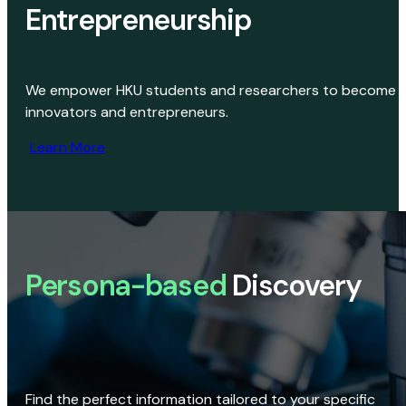
Entrepreneurship
We empower HKU students and researchers to become
innovators and entrepreneurs.
Learn More
Persona-based
Discovery
Find the perfect information tailored to your specific