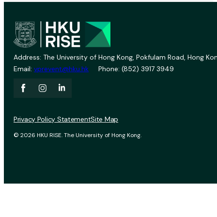
Address: The University of Hong Kong, Pokfulam Road, Hong Kon
Email:
vprevent@hku.hk
Phone: (852) 3917 3949
Privacy Policy Statement
Site Map
© 2026 HKU RISE. The University of Hong Kong.