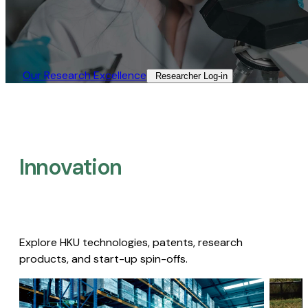
Our Research Excellence​
Researcher Log-in​
Innovation
Explore HKU technologies, patents, research
products, and start-up spin-offs.