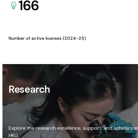
166
Number of active licenses (2024-25)
Research
Explore the research excellence, support, and scholars a
HKU.