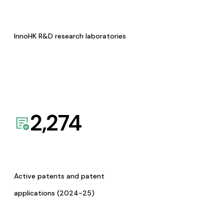
InnoHK R&D research laboratories
2,274
Active patents and patent
applications (2024-25)