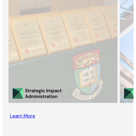
Learn More