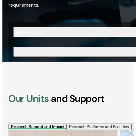
requirements.
Who Are You?
What Are You Looking For?
Our Units
and Support
Research Support and Impact
Research Platforms and Facilities
I