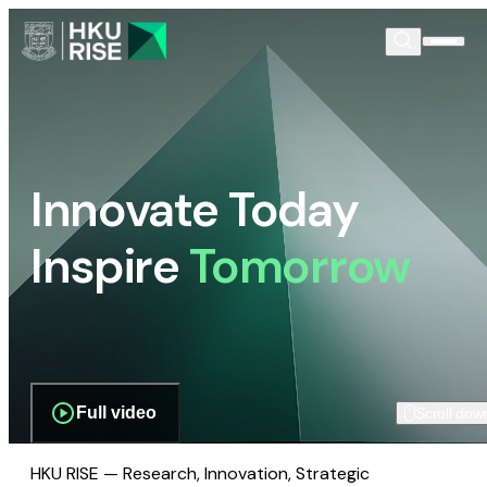
Innovate Today
Inspire
Tomorrow
Full video
Scroll dow
HKU RISE — Research, Innovation, Strategic