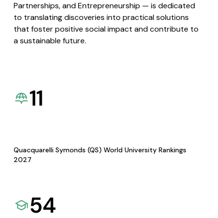
Partnerships, and Entrepreneurship — is dedicated
to translating discoveries into practical solutions
that foster positive social impact and contribute to
a sustainable future.
11
Quacquarelli Symonds (QS) World University Rankings
2027
54