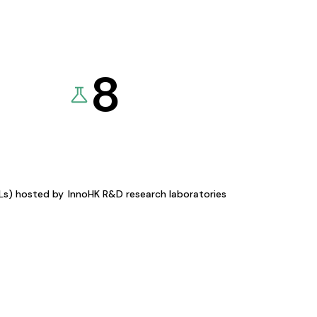
8
KLs) hosted by
InnoHK R&D research laboratories