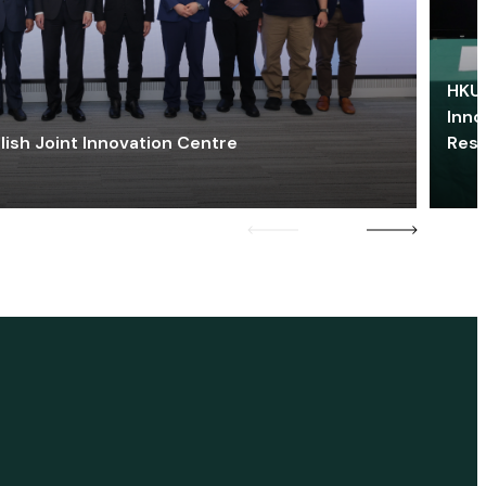
HKU 
Inno
lish Joint Innovation Centre
Res