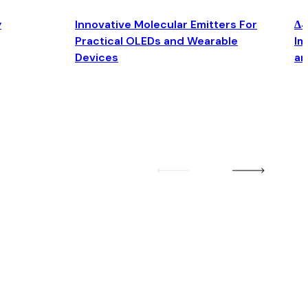
y
Innovative Molecular Emitters For
Δ4
Practical OLEDs and Wearable
Im
Devices
an