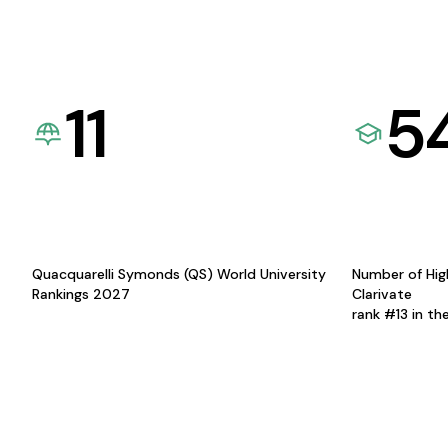
11
5
Quacquarelli Symonds (QS) World University
Number of Hig
Rankings 2027
Clarivate
rank #13 in th