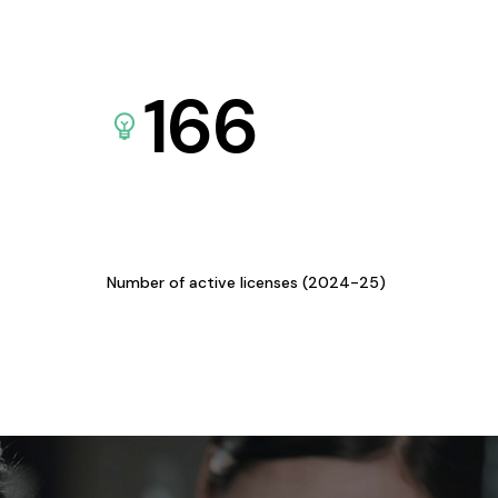
166
Number of active licenses (2024-25)