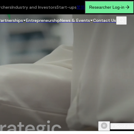
rchers
Industry and Investors
Start-ups
繁
简
Researcher Log-in
Partnerships
Entrepreneurship
News & Events
Contact Us
Scroll do