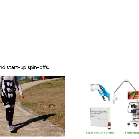
nd start-up spin-offs.