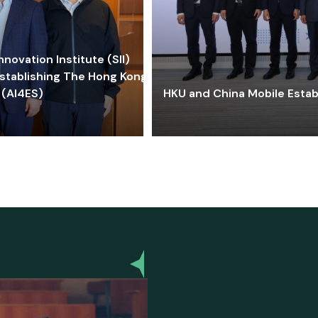
ovation Institute (SII)
stablishing The Hong Kong-
 (AI4ES)
HKU and China Mobile Estab