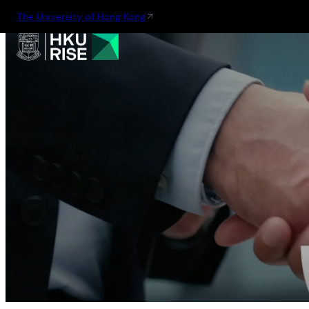
The University of Hong Kong