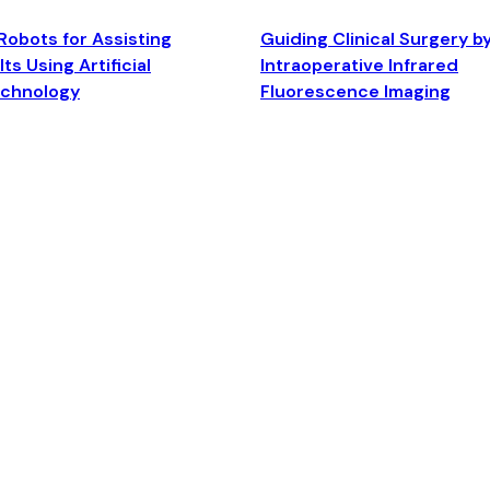
Robots for Assisting
Guiding Clinical Surgery b
ts Using Artificial
Intraoperative Infrared
echnology
Fluorescence Imaging