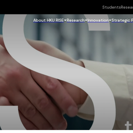
Students
Resea
About HKU RISE
Research
Innovation
Strategic 