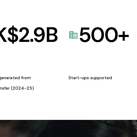
K$
2.9
B
500
+
generated from
Start-ups supported
ansfer (2024-25)