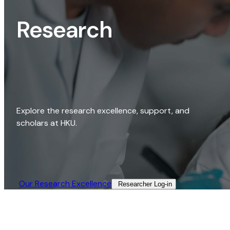
Research
Explore the research excellence, support, and
scholars at HKU.
Our Research Excellence​
Researcher Log-in​