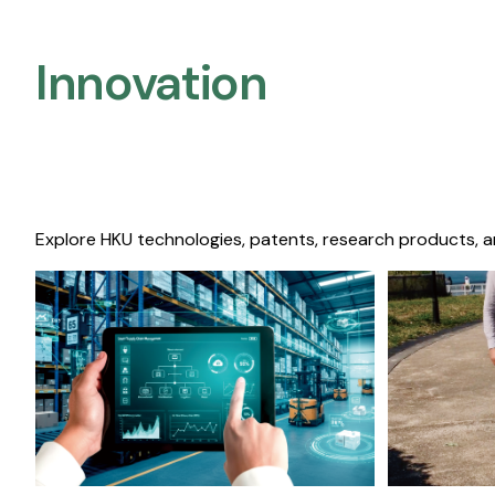
Innovation
Explore HKU technologies, patents, research products, a