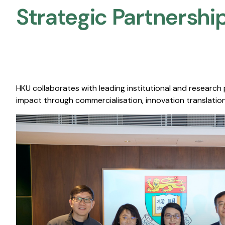
Strategic Partnership
HKU collaborates with leading institutional and research
impact through commercialisation, innovation translation,