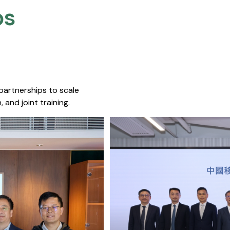
s​
 partnerships to scale
 and joint training.