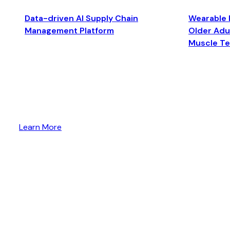
Data-driven AI Supply Chain
Wearable 
Management Platform
Older Adul
Muscle T
Learn More