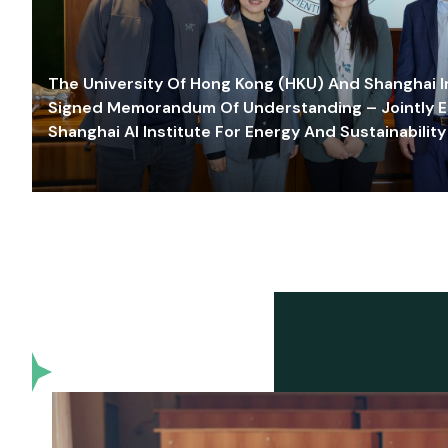
The University Of Hong Kong (HKU) And Shanghai Inn
Signed Memorandum Of Understanding – Jointly E
Shanghai AI Institute For Energy And Sustainability