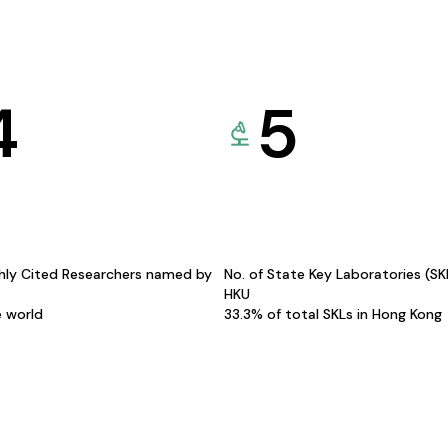
4
5
hly Cited Researchers named by
No. of State Key Laboratories (S
HKU
e world
33.3% of total SKLs in Hong Kong