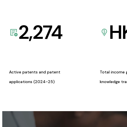
2,274
H
Active patents and patent
Total income 
applications (2024-25)
knowledge tr